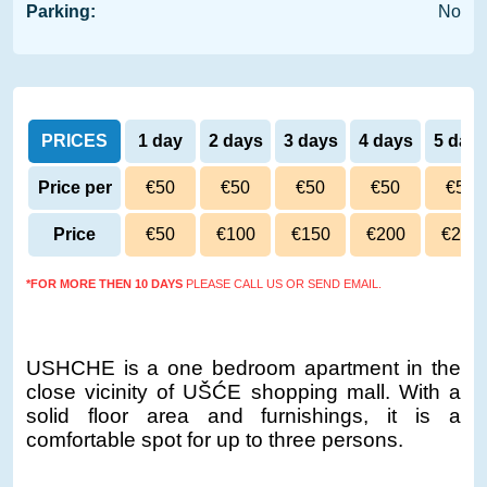
Parking:
No
PRICES
1 day
2 days
3 days
4 days
5 day
Price per
€50
€50
€50
€50
€50
day
Price
€50
€100
€150
€200
€250
*FOR MORE THEN 10 DAYS
PLEASE CALL US OR SEND EMAIL.
USHCHE is a one bedroom apartment in the
close vicinity of UŠĆE shopping mall. With a
solid floor area and furnishings, it is a
comfortable spot for up to three persons.