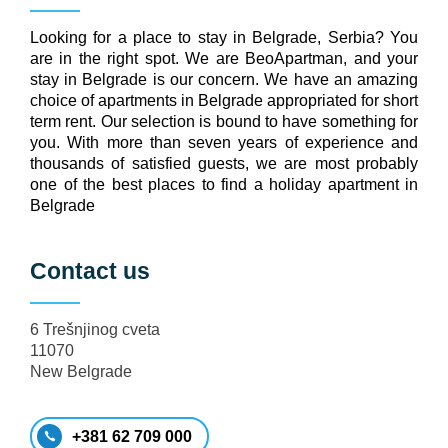
Looking for a place to stay in Belgrade, Serbia? You
are in the right spot. We are BeoApartman, and your
stay in Belgrade is our concern. We have an amazing
choice of apartments in Belgrade appropriated for short
term rent. Our selection is bound to have something for
you. With more than seven years of experience and
thousands of satisfied guests, we are most probably
one of the best places to find a holiday apartment in
Belgrade
Contact us
6 Trešnjinog cveta
11070
New Belgrade
+381 62 709 000