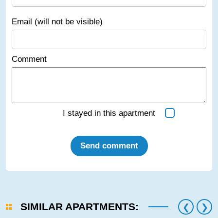
Email (will not be visible)
Comment
I stayed in this apartment
Send comment
SIMILAR APARTMENTS: