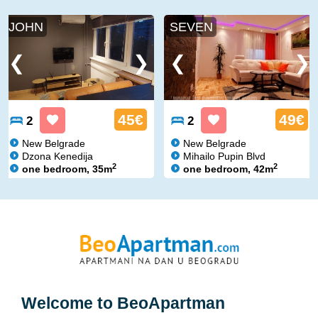
JOHN
SEVEN
45€
49€
2
2
New Belgrade
New Belgrade
Dzona Kenedija
Mihailo Pupin Blvd
2
2
one bedroom, 35m
one bedroom, 42m
Welcome to
BeoApartman