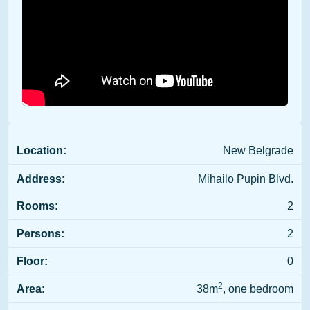
Location:
New Belgrade
Address:
Mihailo Pupin Blvd.
Rooms:
2
Persons:
2
Floor:
0
2
Area:
38m
, one bedroom