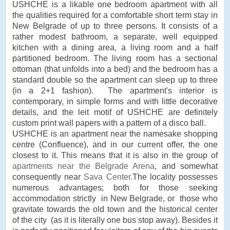
USHCHE is a likable one bedroom apartment with all
the qualities required for a comfortable short term stay in
New Belgrade of up to three persons. It consists of a
rather modest bathroom, a separate, well equipped
kitchen with a dining area, a living room and a half
partitioned bedroom. The living room has a sectional
ottoman (that unfolds into a bed) and the bedroom has a
standard double so the apartment can sleep up to three
(in a 2+1 fashion). The apartment's interior is
contemporary, in simple forms and with little decorative
details, and the leit motif of USHCHE are definitely
custom print wall papers with a pattern of a disco ball.
USHCHE is an apartment near the namesake shopping
centre (Confluence), and in our current offer, the one
closest to it. This means that it is also in the group of
apartments near the Belgrade Arena
, and somewhat
consequently near
Sava Center.
The locality possesses
numerous advantages; both for those seeking
accommodation strictly in New Belgrade, or those who
gravitate towards the old town and the historical center
of the city (as it is literally one bus stop away). Besides it