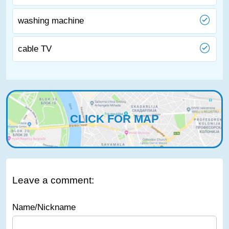
washing machine
cable TV
CLICK FOR MAP
Leave a comment:
Name/Nickname