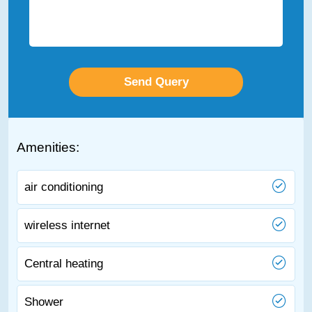
Amenities:
air conditioning
wireless internet
Central heating
Shower