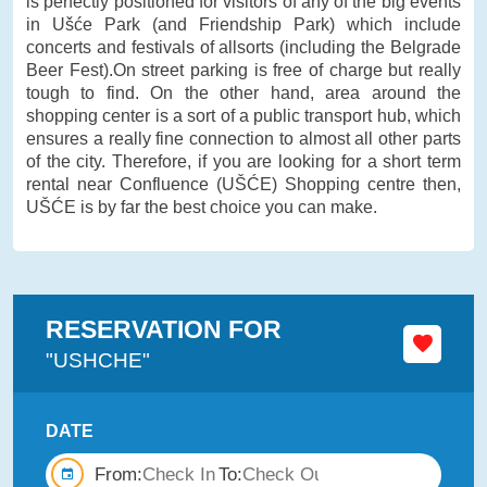
is perfectly positioned for visitors of any of the big events
in Ušće Park (and Friendship Park) which include
concerts and festivals of allsorts (including the Belgrade
Beer Fest).On street parking is free of charge but really
tough to find. On the other hand, area around the
shopping center is a sort of a public transport hub, which
ensures a really fine connection to almost all other parts
of the city. Therefore, if you are looking for a short term
rental near Confluence (UŠĆE) Shopping centre then,
UŠĆE is by far the best choice you can make.
RESERVATION FOR
"USHCHE"
DATE
From:
To: