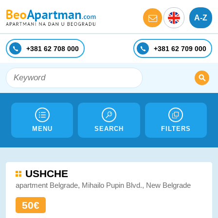
A-Z
+381 62 708 000
+381 62 709 000
MENU
SEARCH
FILTERS
USHCHE
apartment Belgrade, Mihailo Pupin Blvd., New Belgrade
50€