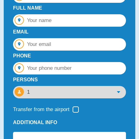
FULL NAME
EMAIL
PHONE
PERSONS
Transfer from the airport
ADDITIONAL INFO