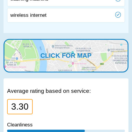
wireless internet
CLICK FOR MAP
Average rating based on service:
3.30
Cleanliness