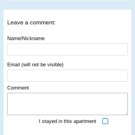
Leave a comment:
Name/Nickname
Email (will not be visible)
Comment
I stayed in this apartment