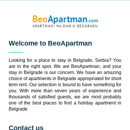
Welcome to
BeoApartman
Looking for a place to stay in Belgrade, Serbia? You
are in the right spot. We are BeoApartman, and your
stay in Belgrade is our concern. We have an amazing
choice of apartments in Belgrade appropriated for short
term rent. Our selection is bound to have something for
you. With more than seven years of experience and
thousands of satisfied guests, we are most probably
one of the best places to find a holiday apartment in
Belgrade
Contact us