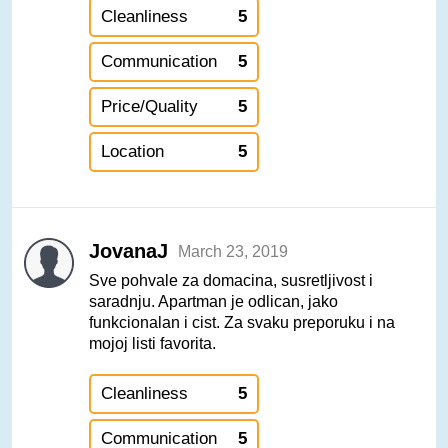
Cleanliness
5
Communication
5
Price/Quality
5
Location
5
JovanaJ
March 23, 2019
Sve pohvale za domacina, susretljivost i
saradnju. Apartman je odlican, jako
funkcionalan i cist. Za svaku preporuku i na
mojoj listi favorita.
Cleanliness
5
Communication
5