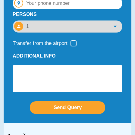
PERSONS
Transfer from the airport
ADDITIONAL INFO