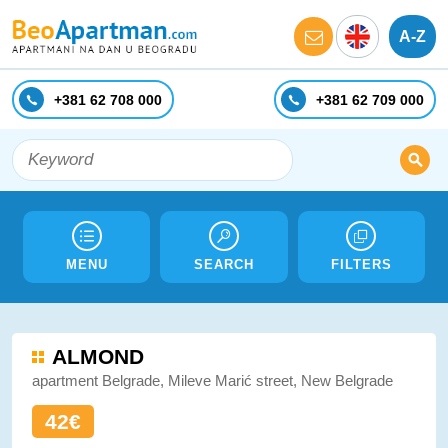
A-Z
+381 62 708 000
+381 62 709 000
MENU
SEARCH
FILTERS
ALMOND
apartment Belgrade, Mileve Marić street, New Belgrade
42€