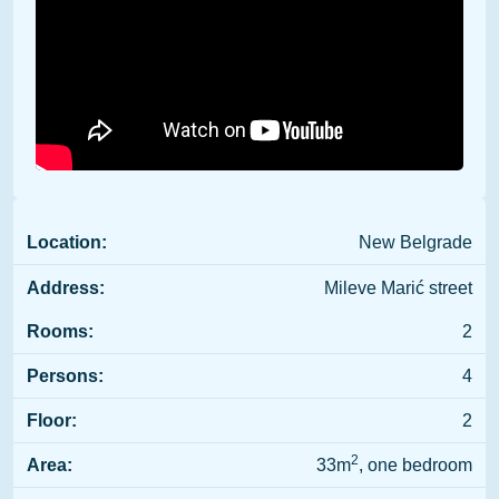
Location:
New Belgrade
Address:
Mileve Marić street
Rooms:
2
Persons:
4
Floor:
2
2
Area:
33m
, one bedroom