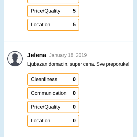
Price/Quality
5
Location
5
Jelena
January 18, 2019
Ljubazan domacin, super cena. Sve preporuke!
Cleanliness
0
Communication
0
Price/Quality
0
Location
0