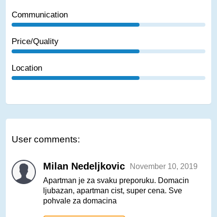
Communication
Price/Quality
Location
User comments:
Milan Nedeljkovic
November 10, 2019
Apartman je za svaku preporuku. Domacin
ljubazan, apartman cist, super cena. Sve
pohvale za domacina