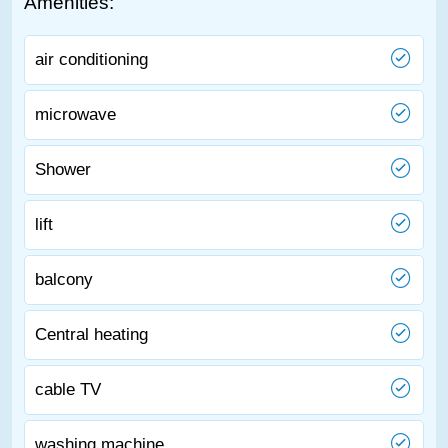
Amenities:
air conditioning
microwave
Shower
lift
balcony
Central heating
cable TV
washing machine