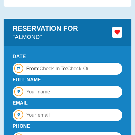
RESERVATION FOR
"ALMOND"
DATE
From:
To:
FULL NAME
EMAIL
PHONE