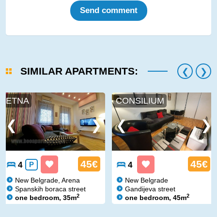
Send comment
SIMILAR APARTMENTS:
ETNA
CONSILIUM
45€
45€
4
P
4
New Belgrade, Arena
New Belgrade
Spanskih boraca street
Gandijeva street
2
2
one bedroom, 35m
one bedroom, 45m