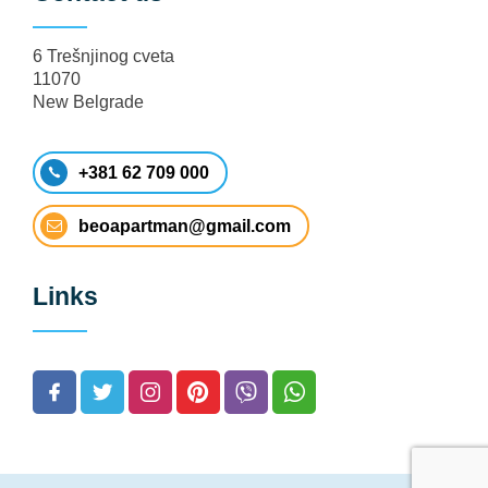
6 Trešnjinog cveta
11070
New Belgrade
+381 62 709 000
beoapartman@gmail.com
Links