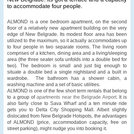
to accommodate four people.
ALMOND is a one bedroom apartment, on the second
floor of a relatively new apartment building on the very
edge of New Belgrade. Its modest floor area has been
utilized to the maximum, so it actually accommodates up
to four people in two separate rooms. The living room
comprises of a kitchen, dining area and a living/sleeping
area (the three seater sofa unfolds into a double bed for
two). The bedroom is small and just big enough to
situate a double bed a single nightstand and a built in
wardrobe. The bathroom has a shower cabin, a
washing machine and a set of basic utilities.
ALMOND is one of the few short term rentals that belong
to a group of
apartments near the Belgrade Airport
. It is
also fairly close to Sava Wharf and a ten minute ride
gets you to Delta City Shopping Mall. Albeit slightly
dislocated from New Belgrade Hotspots, the advantages
of ALMOND (price, accommodation capacity, free on
street parking), might nudge you into booking it.