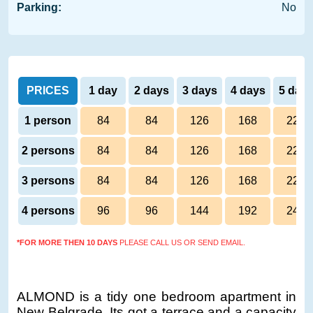
Parking:
No
PRICES
1 day
2 days
3 days
4 days
5 day
1 person
84
84
126
168
220
2 persons
84
84
126
168
220
3 persons
84
84
126
168
220
4 persons
96
96
144
192
240
*FOR MORE THEN 10 DAYS
PLEASE CALL US OR SEND EMAIL.
ALMOND is a tidy one bedroom apartment in
New Belgrade. Its got a terrace and a capacity