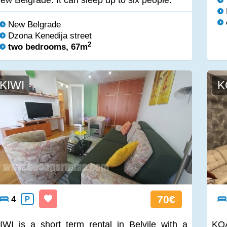
ew Belgrade. It can sleep up to six people.
New Belgrade
Dzona Kenedija street
2
two bedrooms, 67m
KIWI
K
70€
4
P
IWI is a short term rental in Belvile with a
KOA