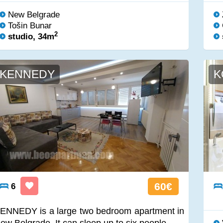
New Belgrade
Tošin Bunar
2
studio, 34m
KENNEDY
K
60€
6
ENNEDY is a large two bedroom apartment in