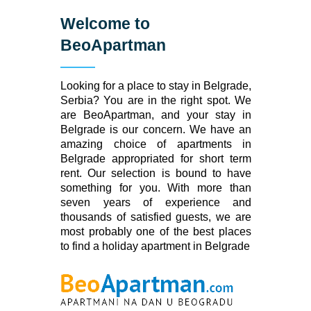
Welcome to
BeoApartman
Looking for a place to stay in Belgrade,
Serbia? You are in the right spot. We
are BeoApartman, and your stay in
Belgrade is our concern. We have an
amazing choice of apartments in
Belgrade appropriated for short term
rent. Our selection is bound to have
something for you. With more than
seven years of experience and
thousands of satisfied guests, we are
most probably one of the best places
to find a holiday apartment in Belgrade