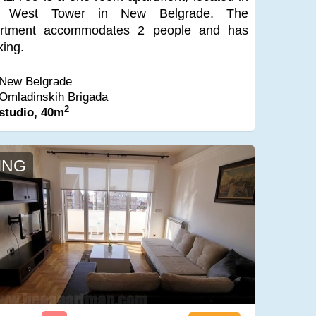
e West Tower in New Belgrade. The
rtment accommodates 2 people and has
king.
New Belgrade
Omladinskih Brigada
2
studio, 40m
ING