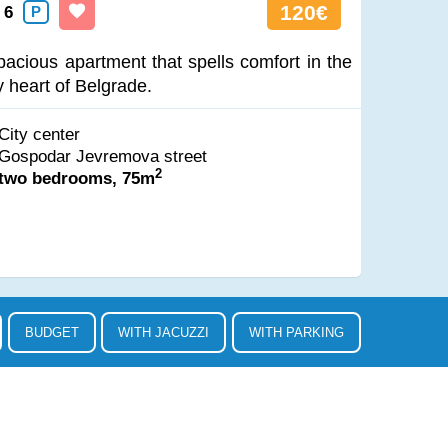
120€
6
P
pacious apartment that spells comfort in the
y heart of Belgrade.
City center
Gospodar Jevremova street
2
two bedrooms, 75m
BUDGET
WITH JACUZZI
WITH PARKING