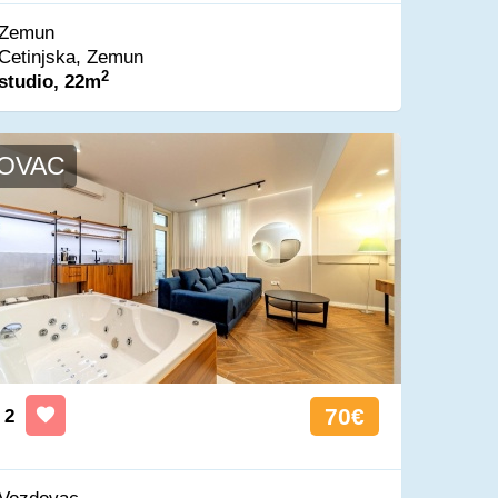
Zemun
Cetinjska, Zemun
2
studio, 22m
OVAC
70€
2