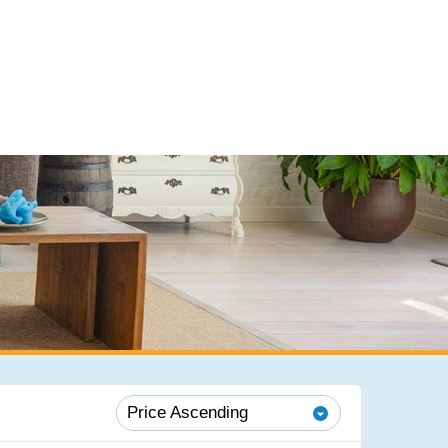
Price Ascending