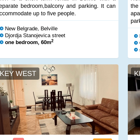
eparate bedroom,balcony and parking. It can
th
ccommodate up to five people.
apa
par
New Belgrade, Belville
Djordja Stanojevica street
2
one bedroom, 60m
KEY WEST
K