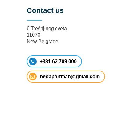
Contact us
6 Trešnjinog cveta
11070
New Belgrade
+381 62 709 000
beoapartman@gmail.com