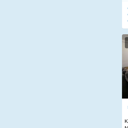
Sound system
American wardrobe
two terraces
No Smoking
TV in the bathroom
Pet-friendly
Desk
K