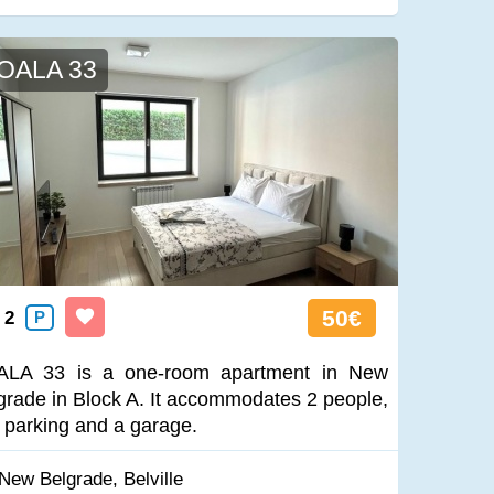
OALA 33
50€
2
P
LA 33 is a one-room apartment in New
grade in Block A. It accommodates 2 people,
 parking and a garage.
New Belgrade, Belville