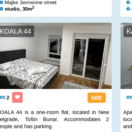
Majke Jevrosime street
2
studio, 30m
KOALA 44
K
50€
2
OALA 44 is a one-room flat, located in New
Apa
elgrade, Tošin Bunar. Accommodates 2
loc
eople and has parking.
and