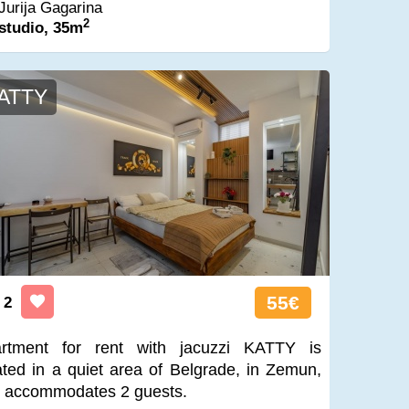
Jurija Gagarina
2
studio, 35m
ATTY
55€
2
rtment for rent with jacuzzi KATTY is
ated in a quiet area of Belgrade, in Zemun,
 accommodates 2 guests.