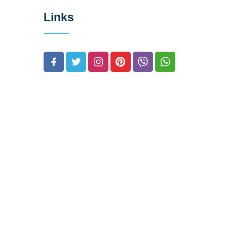
Links