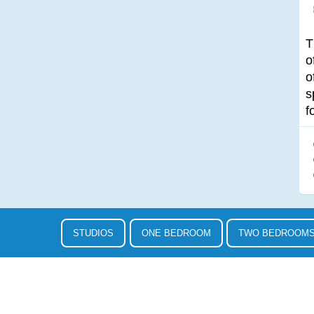
T
o
o
s
f
STUDIOS
ONE BEDROOM
TWO BEDROOM