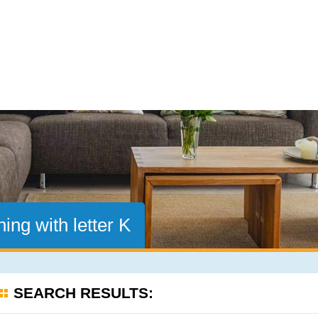
ing with letter K
SEARCH RESULTS: