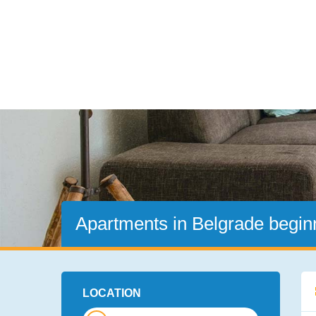
Apartments in Belgrade beginn
LOCATION