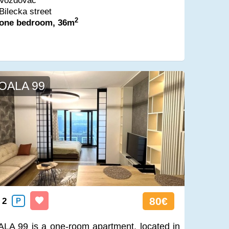
Vozdovac
Bilecka street
2
one bedroom, 36m
OALA 99
80€
2
P
LA 99 is a one-room apartment, located in