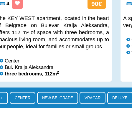
90€
4
he KEY WEST apartment, located in the heart
A s
f Belgrade on Bulevar Kralja Aleksandra,
ver
ffers 112 m² of space with three bedrooms, a
pacious living room, and accommodates up to
our people, ideal for families or small groups.
Center
Bul. Kralja Aleksandra
2
three bedrooms, 112m
S+
CENTER
NEW BELGRADE
VRACAR
DELUXE