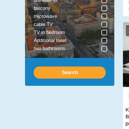
dishwasher
balcony
microwave
cable TV
TV in bedroom
Additional toilet
two bathrooms
safe
jacuzzi bathtub
Search
Fireplace
Sauna
Laundry Dryer
Disabled access
Bathtub
K
Shower
B
TV in the kitchen
p