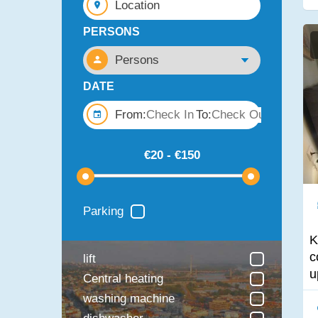
Location
PERSONS
DATE
From:
To:
Parking
K
c
lift
u
Central heating
washing machine