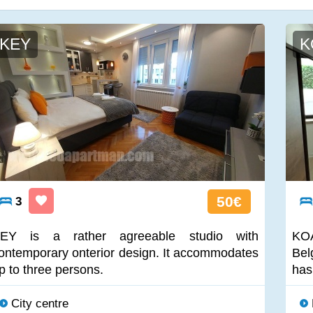
KEY
K
50€
3
EY is a rather agreeable studio with
KOA
ontemporary onterior design. It accommodates
Bel
p to three persons.
has
City centre