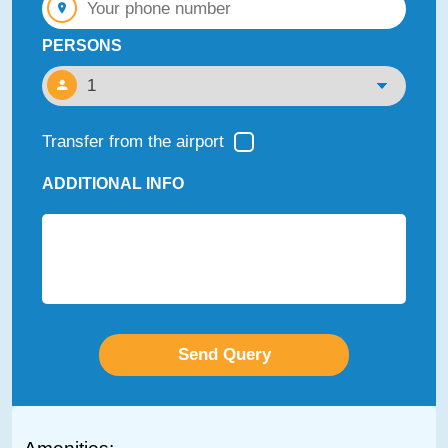
PERSONS
Transfer from the airport
ADDITIONAL INFO