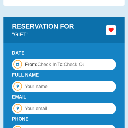
RESERVATION FOR
"GIFT"
DATE
From:
To:
FULL NAME
EMAIL
PHONE