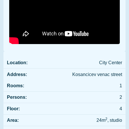
Location:
City Center
Address:
Kosancicev venac street
Rooms:
1
Persons:
2
Floor:
4
2
Area:
24m
, studio