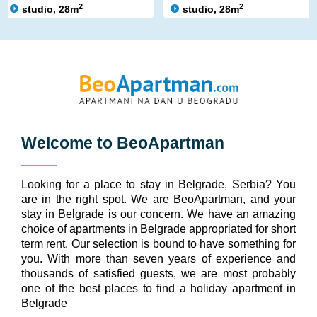
2
2
studio, 28m
studio, 28m
Welcome to
BeoApartman
Looking for a place to stay in Belgrade, Serbia? You
are in the right spot. We are BeoApartman, and your
stay in Belgrade is our concern. We have an amazing
choice of apartments in Belgrade appropriated for short
term rent. Our selection is bound to have something for
you. With more than seven years of experience and
thousands of satisfied guests, we are most probably
one of the best places to find a holiday apartment in
Belgrade