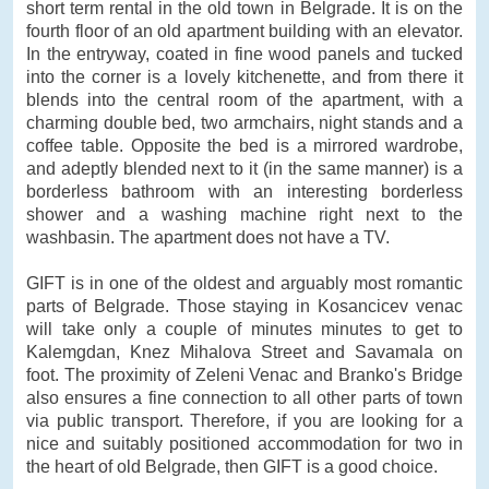
short term rental in the old town in Belgrade. It is on the
fourth floor of an old apartment building with an elevator.
In the entryway, coated in fine wood panels and tucked
into the corner is a lovely kitchenette, and from there it
blends into the central room of the apartment, with a
charming double bed, two armchairs, night stands and a
coffee table. Opposite the bed is a mirrored wardrobe,
and adeptly blended next to it (in the same manner) is a
borderless bathroom with an interesting borderless
shower and a washing machine right next to the
washbasin. The apartment does not have a TV.
GIFT is in one of the oldest and arguably most romantic
parts of Belgrade. Those staying in Kosancicev venac
will take only a couple of minutes minutes to get to
Kalemgdan, Knez Mihalova Street and Savamala on
foot. The proximity of Zeleni Venac and Branko's Bridge
also ensures a fine connection to all other parts of town
via public transport. Therefore, if you are looking for a
nice and suitably positioned accommodation for two in
the heart of old Belgrade, then GIFT is a good choice.