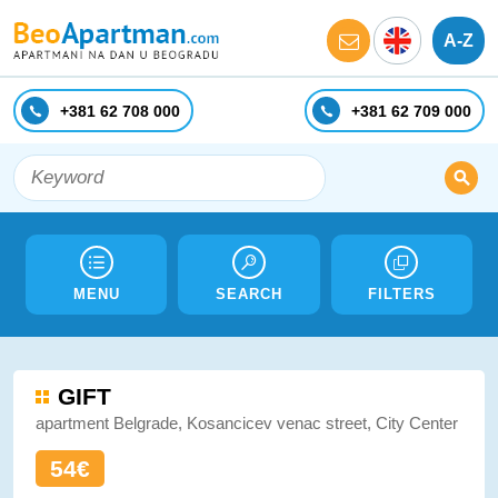
A-Z
+381 62 708 000
+381 62 709 000
MENU
SEARCH
FILTERS
GIFT
apartment Belgrade, Kosancicev venac street, City Center
54€