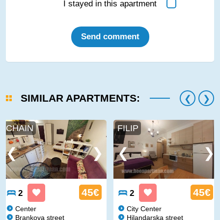
I stayed in this apartment
Send comment
SIMILAR APARTMENTS:
CHAIN
FILIP
45€
45€
2
2
Center
City Center
Brankova street
Hilandarska street