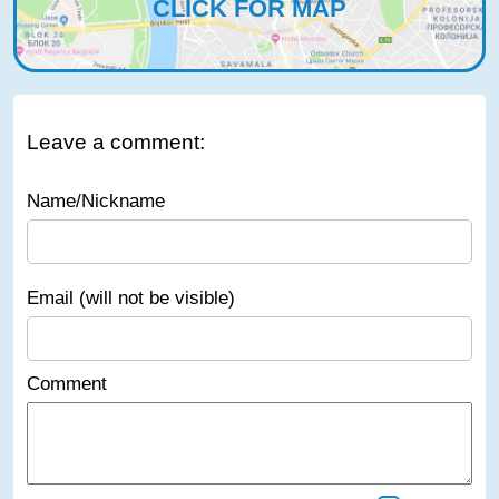
CLICK FOR MAP
Leave a comment:
Name/Nickname
Email (will not be visible)
Comment