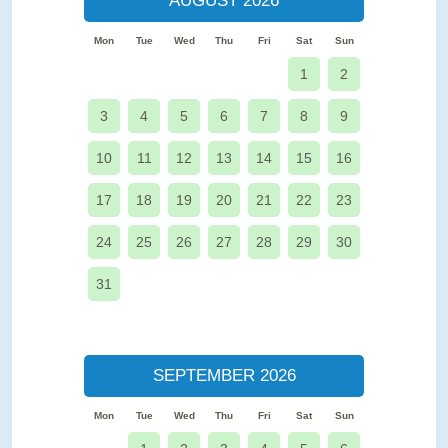
AUGUST 2026
Mon
Tue
Wed
Thu
Fri
Sat
Sun
1
2
3
4
5
6
7
8
9
10
11
12
13
14
15
16
17
18
19
20
21
22
23
24
25
26
27
28
29
30
31
SEPTEMBER 2026
Mon
Tue
Wed
Thu
Fri
Sat
Sun