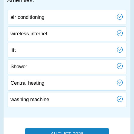
Amenities:
air conditioning
wireless internet
lift
Shower
Central heating
washing machine