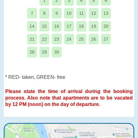
1
2
3
4
5
6
7
8
9
10
11
12
13
14
15
16
17
18
19
20
21
22
23
24
25
26
27
28
29
30
* RED- taken, GREEN- free
Please state the time of arrival during the booking
process. Also note that apartments are to be vacated
by 12 PM (noon) on the day of departure.