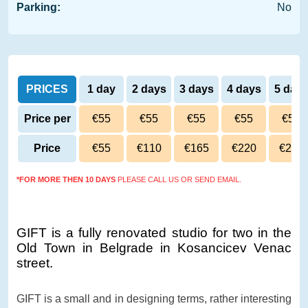
Parking:
No
PRICES
1 day
2 days
3 days
4 days
5 day
Price per
€55
€55
€55
€55
€54
day
Price
€55
€110
€165
€220
€270
*FOR MORE THEN 10 DAYS
PLEASE CALL US OR SEND EMAIL.
GIFT is a fully renovated studio for two in the
Old Town in Belgrade in Kosancicev Venac
street.
GIFT is a small and in designing terms, rather interesting