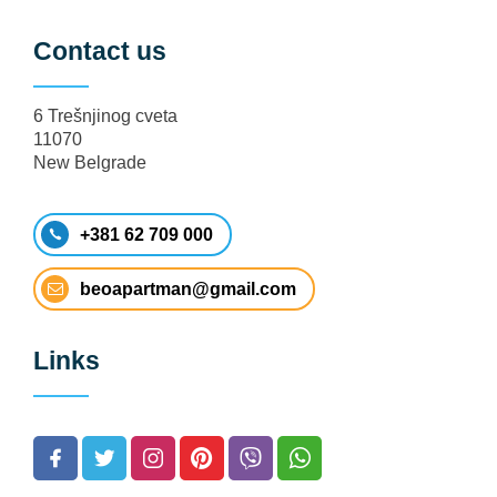
Contact us
6 Trešnjinog cveta
11070
New Belgrade
+381 62 709 000
beoapartman@gmail.com
Links