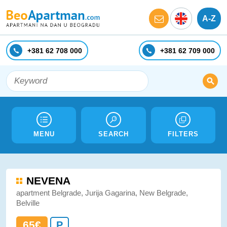
A-Z
+381 62 708 000
+381 62 709 000
MENU
SEARCH
FILTERS
NEVENA
apartment Belgrade, Jurija Gagarina, New Belgrade,
Belville
65€
P