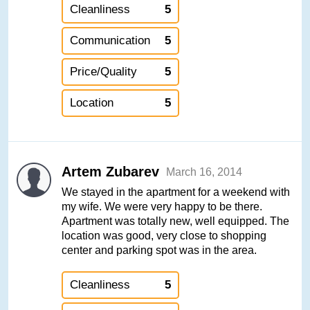
Cleanliness
5
Communication
5
Price/Quality
5
Location
5
Artem Zubarev
March 16, 2014
We stayed in the apartment for a weekend with
my wife. We were very happy to be there.
Apartment was totally new, well equipped. The
location was good, very close to shopping
center and parking spot was in the area.
Cleanliness
5