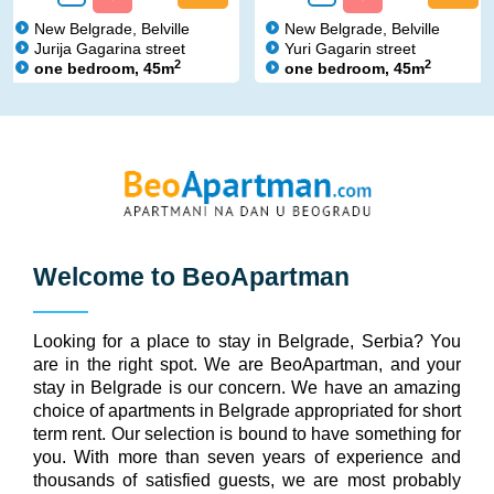
New Belgrade, Belville
New Belgrade, Belville
Jurija Gagarina street
Yuri Gagarin street
2
2
one bedroom, 45m
one bedroom, 45m
Welcome to
BeoApartman
Looking for a place to stay in Belgrade, Serbia? You
are in the right spot. We are BeoApartman, and your
stay in Belgrade is our concern. We have an amazing
choice of apartments in Belgrade appropriated for short
term rent. Our selection is bound to have something for
you. With more than seven years of experience and
thousands of satisfied guests, we are most probably