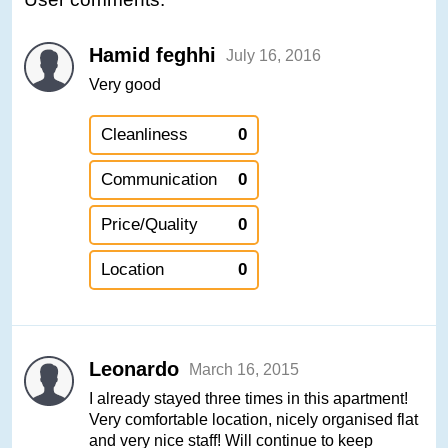
Hamid feghhi
July 16, 2016
Very good
Cleanliness
0
Communication
0
Price/Quality
0
Location
0
Leonardo
March 16, 2015
I already stayed three times in this apartment!
Very comfortable location, nicely organised flat
and very nice staff! Will continue to keep