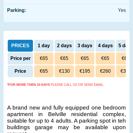
Parking:
Yes
PRICES
1 day
2 days
3 days
4 days
5 day
Price per
€65
€65
€65
€65
€65
day
Price
€65
€130
€195
€260
€325
*FOR MORE THEN 10 DAYS
PLEASE CALL US OR SEND EMAIL.
A brand new and fully equipped one bedroom
apartment in Belville residential complex,
suitable for up to 4 adults. A parking spot in teh
buildings garage may be available upon