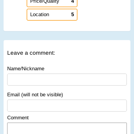
Price/Quality
4
Location
5
Leave a comment:
Name/Nickname
Email (will not be visible)
Comment