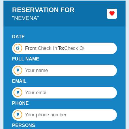
RESERVATION FOR
"NEVENA"
DATE
From:
To:
FULL NAME
EMAIL
PHONE
PERSONS