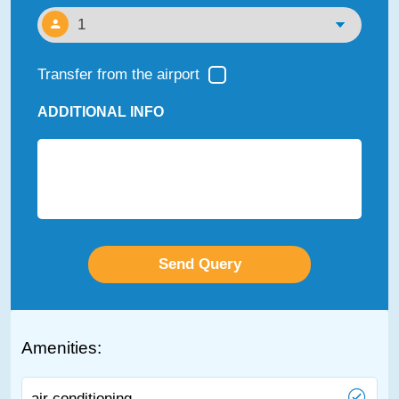
Transfer from the airport
ADDITIONAL INFO
Amenities:
air conditioning