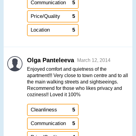
Communication
5
Price/Quality
5
Location
5
Olga Panteleeva
March 12, 2014
Enjoyed comfort and quietness of the
apartment!!! Very close to town centre and to all
the main walking streets and sightseeings.
Recommend for those who likes privacy and
coziness!! Loved it 100%
Cleanliness
5
Communication
5