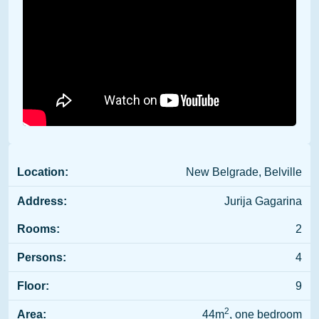
Location:
New Belgrade, Belville
Address:
Jurija Gagarina
Rooms:
2
Persons:
4
Floor:
9
2
Area:
44m
, one bedroom