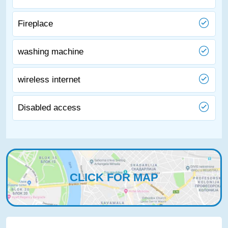
Fireplace
washing machine
wireless internet
Disabled access
CLICK FOR MAP