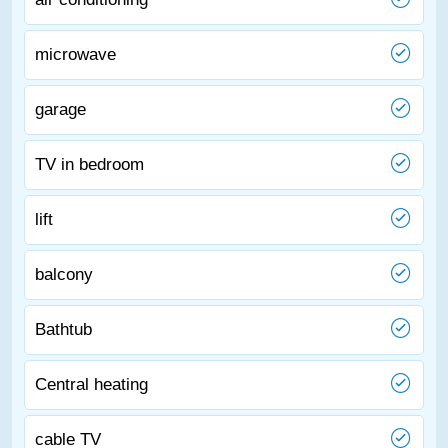
microwave
garage
TV in bedroom
lift
balcony
Bathtub
Central heating
cable TV