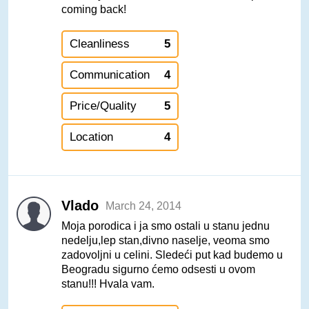
coming back!
Cleanliness
5
Communication
4
Price/Quality
5
Location
4
Vlado
March 24, 2014
Moja porodica i ja smo ostali u stanu jednu
nedelju,lep stan,divno naselje, veoma smo
zadovoljni u celini. Sledeći put kad budemo u
Beogradu sigurno ćemo odsesti u ovom
stanu!!! Hvala vam.