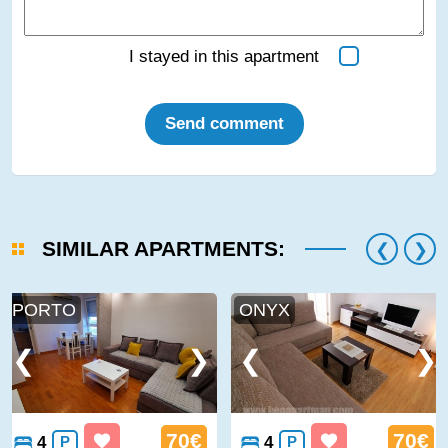
I stayed in this apartment
Send comment
SIMILAR APARTMENTS:
PORTO
ONYX
70€
70€
4
P
4
P