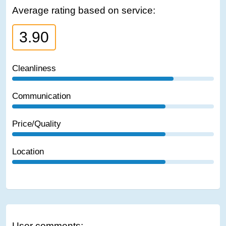
Average rating based on service:
3.90
Cleanliness
Communication
Price/Quality
Location
User comments: