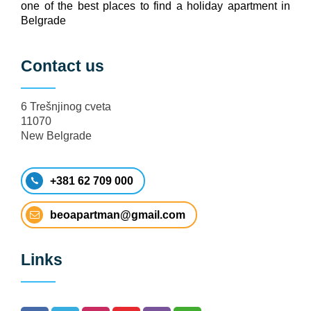
one of the best places to find a holiday apartment in
Belgrade
Contact us
6 Trešnjinog cveta
11070
New Belgrade
+381 62 709 000
beoapartman@gmail.com
Links