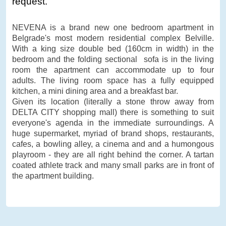
request.
NEVENA is a brand new one bedroom apartment in
Belgrade's most modern residential complex Belville.
With a king size double bed (160cm in width) in the
bedroom and the folding sectional sofa is in the living
room the apartment can accommodate up to four
adults. The living room space has a fully equipped
kitchen, a mini dining area and a breakfast bar.
Given its location (literally a stone throw away from
DELTA CITY shopping mall) there is something to suit
everyone's agenda in the immediate surroundings. A
huge supermarket, myriad of brand shops, restaurants,
cafes, a bowling alley, a cinema and and a humongous
playroom - they are all right behind the corner. A tartan
coated athlete track and many small parks are in front of
the apartment building.