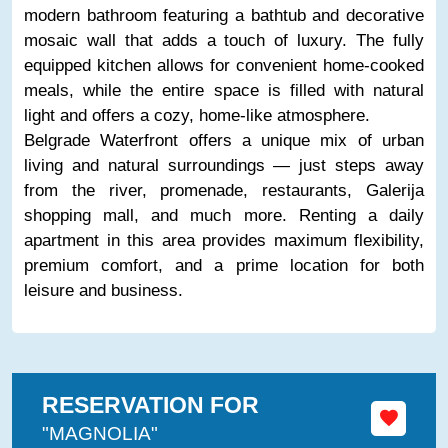
modern bathroom featuring a bathtub and decorative
mosaic wall that adds a touch of luxury. The fully
equipped kitchen allows for convenient home-cooked
meals, while the entire space is filled with natural
light and offers a cozy, home-like atmosphere.
Belgrade Waterfront offers a unique mix of urban
living and natural surroundings — just steps away
from the river, promenade, restaurants, Galerija
shopping mall, and much more. Renting a daily
apartment in this area provides maximum flexibility,
premium comfort, and a prime location for both
leisure and business.
RESERVATION FOR
"MAGNOLIA"