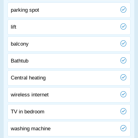
parking spot
lift
balcony
Bathtub
Central heating
wireless internet
TV in bedroom
washing machine