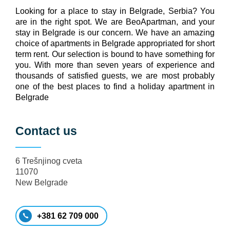
Looking for a place to stay in Belgrade, Serbia? You
are in the right spot. We are BeoApartman, and your
stay in Belgrade is our concern. We have an amazing
choice of apartments in Belgrade appropriated for short
term rent. Our selection is bound to have something for
you. With more than seven years of experience and
thousands of satisfied guests, we are most probably
one of the best places to find a holiday apartment in
Belgrade
Contact us
6 Trešnjinog cveta
11070
New Belgrade
+381 62 709 000