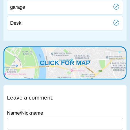
garage
Desk
CLICK FOR MAP
Leave a comment:
Name/Nickname