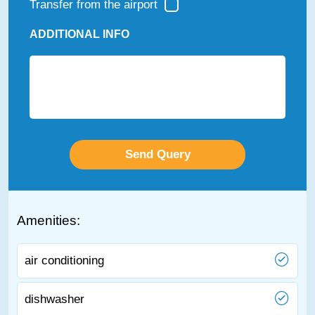
Transfer from the airport
ADDITIONAL INFO
Amenities:
air conditioning
dishwasher