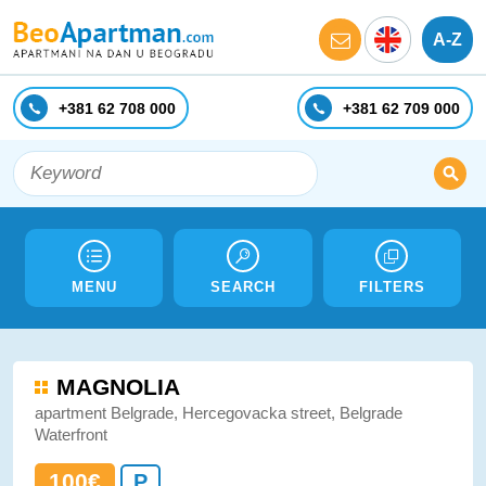
A-Z
+381 62 708 000
+381 62 709 000
MENU
SEARCH
FILTERS
MAGNOLIA
apartment Belgrade, Hercegovacka street, Belgrade
Waterfront
100€
P