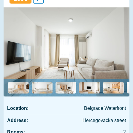
Location:
Belgrade Waterfront
Address:
Hercegovacka street
Rooms:
2