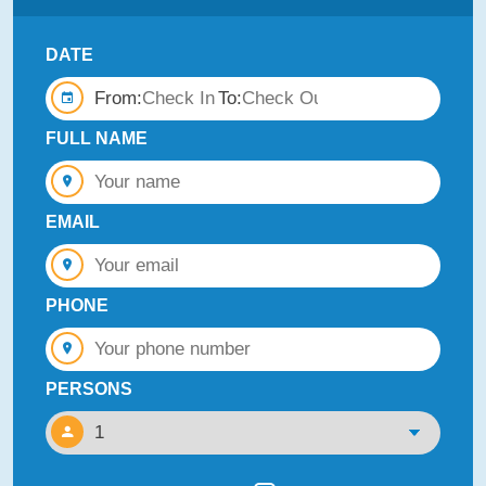
DATE
From:
To:
FULL NAME
EMAIL
PHONE
PERSONS