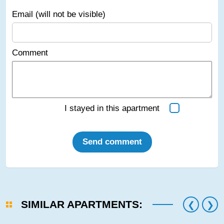
Email (will not be visible)
Comment
I stayed in this apartment
Send comment
SIMILAR APARTMENTS: