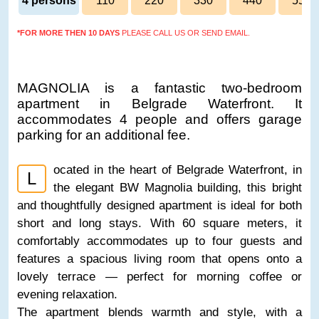
4 persons
110
220
330
440
550
*FOR MORE THEN 10 DAYS
PLEASE CALL US OR SEND EMAIL.
MAGNOLIA is a fantastic two-bedroom
apartment in Belgrade Waterfront. It
accommodates 4 people and offers garage
parking for an additional fee.
ocated in the heart of Belgrade Waterfront, in
L
the elegant BW Magnolia building, this bright
and thoughtfully designed apartment is ideal for both
short and long stays. With 60 square meters, it
comfortably accommodates up to four guests and
features a spacious living room that opens onto a
lovely terrace — perfect for morning coffee or
evening relaxation.
The apartment blends warmth and style, with a