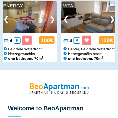
ENERGY
VITA
100€
120€
4
P
4
P
Belgrade Waterfront
Center, Belgrade Waterfront
Herzegowachka
Hercegovačka street
2
2
one bedroom, 70m
one bedroom, 70m
Welcome to
BeoApartman