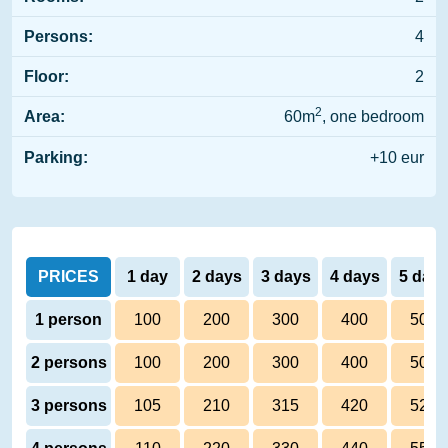
Persons:
4
Floor:
2
2
Area:
60m
, one bedroom
Parking:
+10 eur
PRICES
1 day
2 days
3 days
4 days
5 day
1 person
100
200
300
400
500
2 persons
100
200
300
400
500
3 persons
105
210
315
420
525