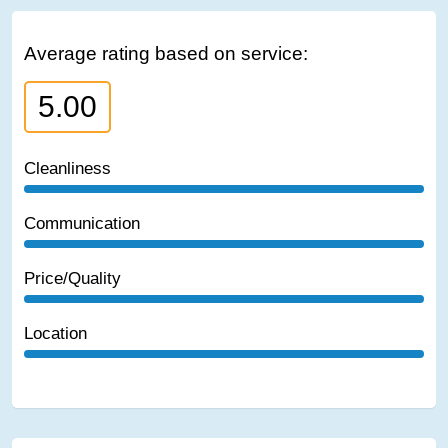
Average rating based on service:
5.00
Cleanliness
Communication
Price/Quality
Location