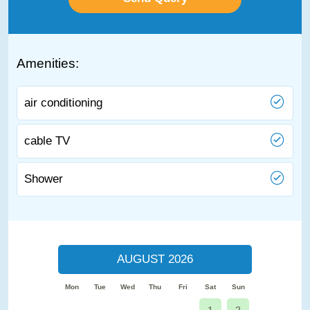
Amenities:
air conditioning
cable TV
Shower
AUGUST 2026
Mon
Tue
Wed
Thu
Fri
Sat
Sun