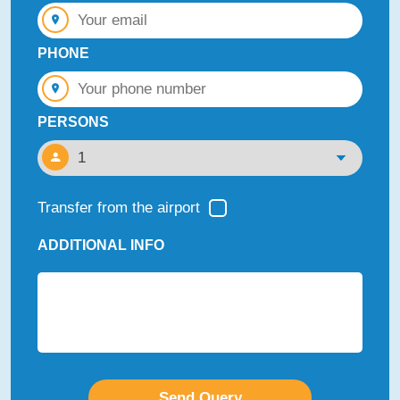
PHONE
PERSONS
Transfer from the airport
ADDITIONAL INFO