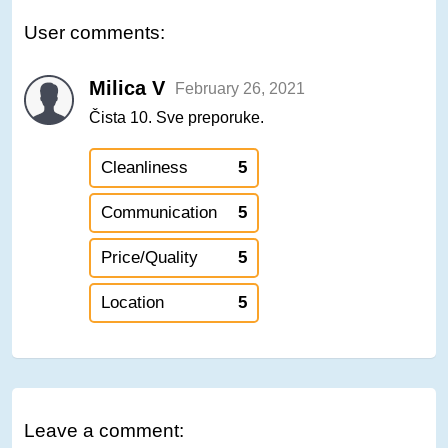
User comments:
Milica V
February 26, 2021
Čista 10. Sve preporuke.
Cleanliness
5
Communication
5
Price/Quality
5
Location
5
Leave a comment: