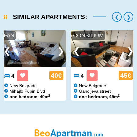
SIMILAR APARTMENTS:
FAN
CONSILIUM
40€
45€
4
4
New Belgrade
New Belgrade
Mihajlo Pupin Blvd
Gandijeva street
2
2
one bedroom, 40m
one bedroom, 45m