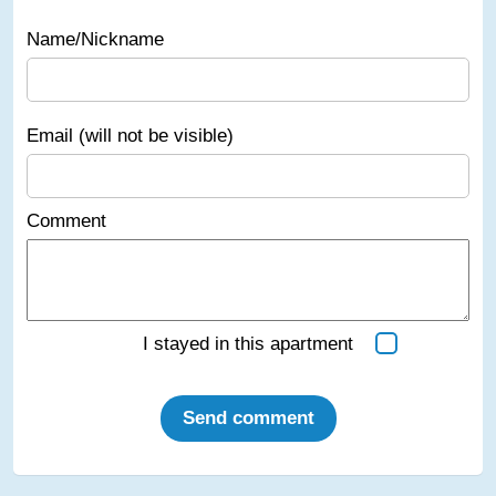
Name/Nickname
Email (will not be visible)
Comment
I stayed in this apartment
Send comment