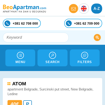
A-Z
+381 62 708 000
+381 62 709 000
MENU
SEARCH
FILTERS
ATOM
apartment Belgrade, Surcinski put street, New Belgrade,
Ledine
40€
P