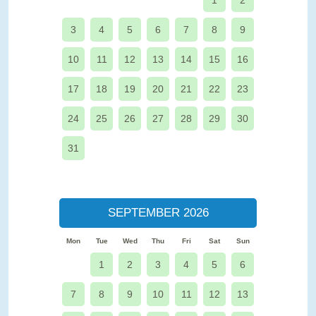
1
2
3
4
5
6
7
8
9
10
11
12
13
14
15
16
17
18
19
20
21
22
23
24
25
26
27
28
29
30
31
SEPTEMBER 2026
Mon
Tue
Wed
Thu
Fri
Sat
Sun
1
2
3
4
5
6
7
8
9
10
11
12
13