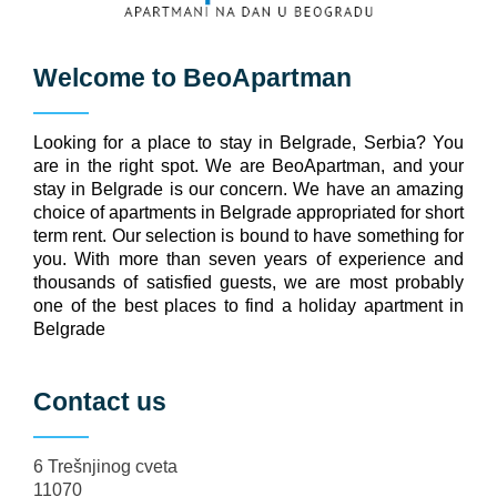
Welcome to
BeoApartman
Looking for a place to stay in Belgrade, Serbia? You
are in the right spot. We are BeoApartman, and your
stay in Belgrade is our concern. We have an amazing
choice of apartments in Belgrade appropriated for short
term rent. Our selection is bound to have something for
you. With more than seven years of experience and
thousands of satisfied guests, we are most probably
one of the best places to find a holiday apartment in
Belgrade
Contact us
6 Trešnjinog cveta
11070