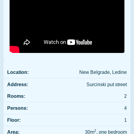
Location:
New Belgrade, Ledine
Address:
Surcinski put street
Rooms:
2
Persons:
4
Floor:
1
2
Area:
30m
, one bedroom