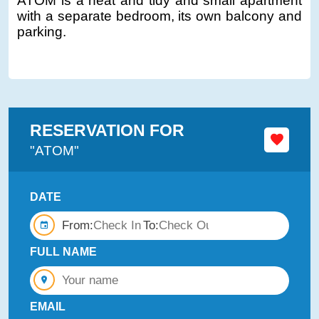
ATOM is a neat and tidy and small apartment
with a separate bedroom, its own balcony and
parking.
RESERVATION FOR
"ATOM"
DATE
From:
To:
FULL NAME
EMAIL