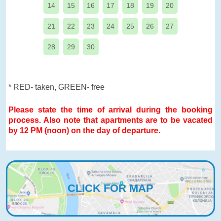
14
15
16
17
18
19
20
21
22
23
24
25
26
27
28
29
30
* RED- taken, GREEN- free
Please state the time of arrival during the booking
process. Also note that apartments are to be vacated
by 12 PM (noon) on the day of departure.
CLICK FOR MAP