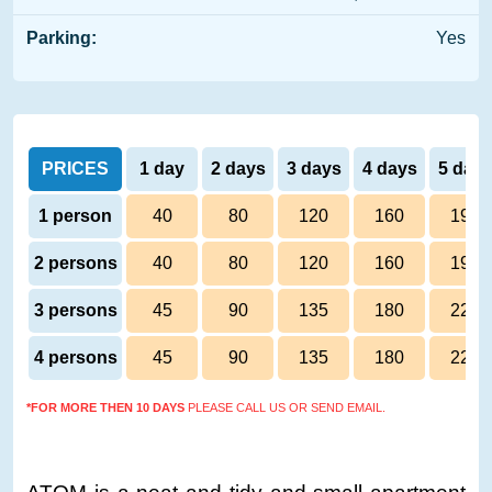
Parking:
Yes
PRICES
1 day
2 days
3 days
4 days
5 day
1 person
40
80
120
160
190
2 persons
40
80
120
160
190
3 persons
45
90
135
180
220
4 persons
45
90
135
180
220
*FOR MORE THEN 10 DAYS
PLEASE CALL US OR SEND EMAIL.