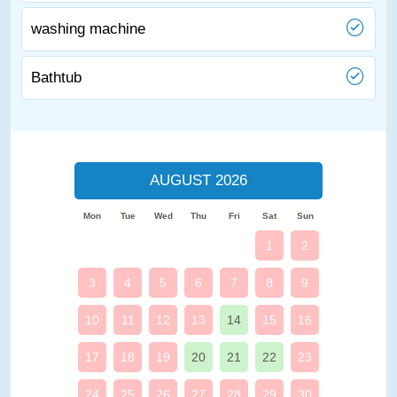
washing machine
Bathtub
AUGUST 2026
Mon
Tue
Wed
Thu
Fri
Sat
Sun
1
2
3
4
5
6
7
8
9
10
11
12
13
14
15
16
17
18
19
20
21
22
23
24
25
26
27
28
29
30