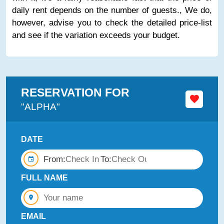
daily rent depends on the number of guests., We do,
however, advise you to check the detailed price-list
and see if the variation exceeds your budget.
RESERVATION FOR
"ALPHA"
DATE
From:
To:
FULL NAME
EMAIL