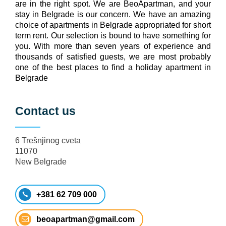
are in the right spot. We are BeoApartman, and your
stay in Belgrade is our concern. We have an amazing
choice of apartments in Belgrade appropriated for short
term rent. Our selection is bound to have something for
you. With more than seven years of experience and
thousands of satisfied guests, we are most probably
one of the best places to find a holiday apartment in
Belgrade
Contact us
6 Trešnjinog cveta
11070
New Belgrade
+381 62 709 000
beoapartman@gmail.com