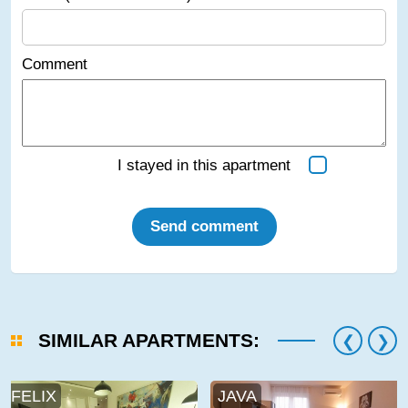
Comment
I stayed in this apartment
Send comment
SIMILAR APARTMENTS:
FELIX
JAVA