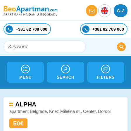
A-Z
+381 62 708 000
+381 62 709 000
MENU
SEARCH
FILTERS
ALPHA
apartment Belgrade, Knez Miletina st., Center, Dorcol
50€