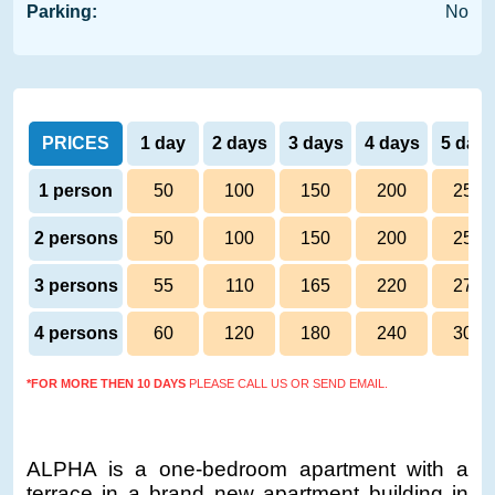
Parking:
No
PRICES
1 day
2 days
3 days
4 days
5 day
1 person
50
100
150
200
250
2 persons
50
100
150
200
250
3 persons
55
110
165
220
275
4 persons
60
120
180
240
300
*FOR MORE THEN 10 DAYS
PLEASE CALL US OR SEND EMAIL.
ALPHA is a one-bedroom apartment with a
terrace in a brand new apartment building in