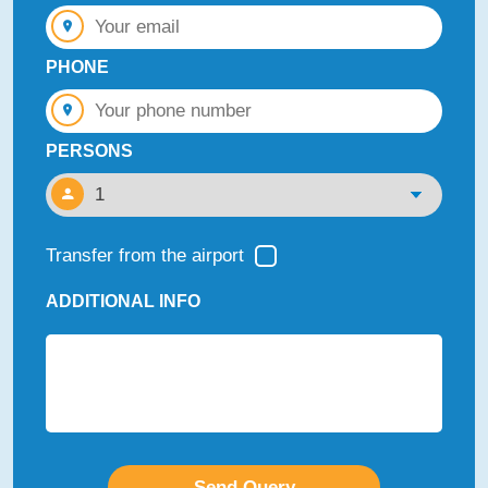
PHONE
PERSONS
Transfer from the airport
ADDITIONAL INFO