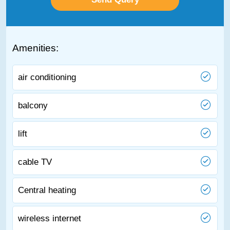
Amenities:
air conditioning
balcony
lift
cable TV
Central heating
wireless internet