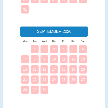
31
SEPTEMBER 2026
Mon
Tue
Wed
Thu
Fri
Sat
Sun
1
2
3
4
5
6
7
8
9
10
11
12
13
14
15
16
17
18
19
20
21
22
23
24
25
26
27
28
29
30