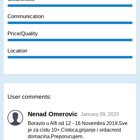
Communication
Price/Quality
Location
User comments:
Nenad Omerovic
January 09, 2020
Boravio u Alfi od 12 - 16 Novembra 2019.Sve
je za cistu 10+.Cistoca,grijanje i srdacnost
domacina.Preporucujem.