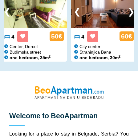
50€
60€
4
4
Center, Dorcol
City center
Budimska street
Strahinjica Bana
2
2
one bedroom, 35m
one bedroom, 30m
Welcome to
BeoApartman
Looking for a place to stay in Belgrade, Serbia? You