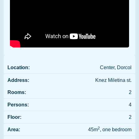
Location:
Center, Dorcol
Address:
Knez Miletina st.
Rooms:
2
Persons:
4
Floor:
2
2
Area:
45m
, one bedroom