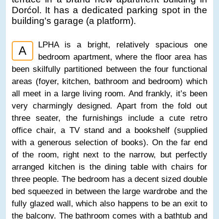
Dorćol. It has a dedicated parking spot in the
building's garage (a platform).
LPHA is a bright, relatively spacious one
A
bedroom apartment, where the floor area has
been skilfully partitioned between the four functional
areas (foyer, kitchen, bathroom and bedroom) which
all meet in a large living room. And frankly, it’s been
very charmingly designed. Apart from the fold out
three seater, the furnishings include a cute retro
office chair, a TV stand and a bookshelf (supplied
with a generous selection of books). On the far end
of the room, right next to the narrow, but perfectly
arranged kitchen is the dining table with chairs for
three people. The bedroom has a decent sized double
bed squeezed in between the large wardrobe and the
fully glazed wall, which also happens to be an exit to
the balcony. The bathroom comes with a bathtub and