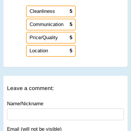
Cleanliness
5
Communication
5
Price/Quality
5
Location
5
Leave a comment:
Name/Nickname
Email (will not be visible)