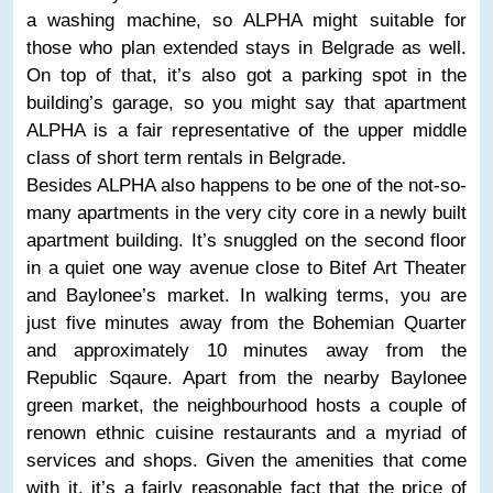
a washing machine, so ALPHA might suitable for
those who plan extended stays in Belgrade as well.
On top of that, it’s also got a parking spot in the
building’s garage, so you might say that apartment
ALPHA is a fair representative of the upper middle
class of short term rentals in Belgrade.
Besides ALPHA also happens to be one of the not-so-
many apartments in the very city core in a newly built
apartment building. It’s snuggled on the second floor
in a quiet one way avenue close to Bitef Art Theater
and Baylonee’s market. In walking terms, you are
just five minutes away from the Bohemian Quarter
and approximately 10 minutes away from the
Republic Sqaure. Apart from the nearby Baylonee
green market, the neighbourhood hosts a couple of
renown ethnic cuisine restaurants and a myriad of
services and shops. Given the amenities that come
with it, it’s a fairly reasonable fact that the price of