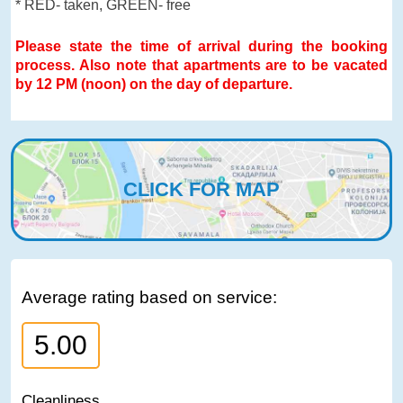
* RED- taken, GREEN- free
Please state the time of arrival during the booking
process. Also note that apartments are to be vacated
by 12 PM (noon) on the day of departure.
CLICK FOR MAP
Average rating based on service:
5.00
Cleanliness