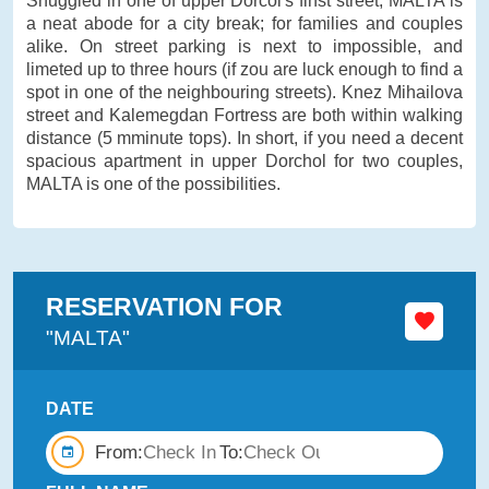
Snuggled in one of upper Dorćol's finst street, MALTA is
a neat abode for a city break; for families and couples
alike. On street parking is next to impossible, and
limeted up to three hours (if zou are luck enough to find a
spot in one of the neighbouring streets). Knez Mihailova
street and Kalemegdan Fortress are both within walking
distance (5 mminute tops). In short, if you need a decent
spacious apartment in upper Dorchol for two couples,
MALTA is one of the possibilities.
RESERVATION FOR
"MALTA"
DATE
From:
To: