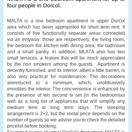
four people in Dorcol.
MALTA is a one bedroom apartment in upper Dorćol
area which has been approprited for short term rent. It
consists of five functionally separate areas connected
via an entyway: those are respectively, the living room,
the bedroom the kitchen with dining area, the bathroom
and a small pantry. In addition, MLATA also has two
small terraces, a feature that will be much appreciated
by the non smokers among the guests. Apartment is
decently furnished, and its interior, albeit a little barren, is
also very practical for maintenance. The decorations
arereduced to a minimum, which, unobtrusively
ennobles the interior. The concvenience is enhanced by
the presence of teh second tv set (in the bedroom)as
well as a long list of appliances that will simplify any
medium term or long term stays. The sleeping
arrangement is 2+2, but the rental price depends on the
number of guests so we advise you to check the detailed
pricelist before booking.