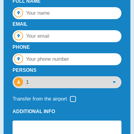
FULL NAME
EMAIL
PHONE
PERSONS
Transfer from the airport
ADDITIONAL INFO