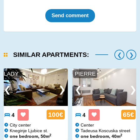
Send comment
SIMILAR APARTMENTS:
LADY
PIERRE
100€
65€
4
4
City center
Center
Kneginje Ljubice st.
Tadeusa Koscuska street
2
2
one bedroom, 50m
one bedroom, 40m