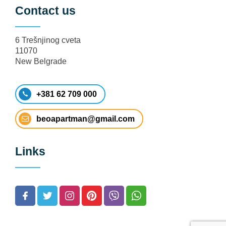
Contact us
6 Trešnjinog cveta
11070
New Belgrade
+381 62 709 000
beoapartman@gmail.com
Links