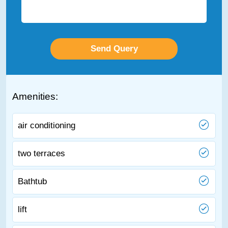
Amenities:
air conditioning
two terraces
Bathtub
lift