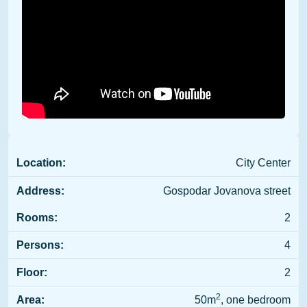
Location:
City Center
Address:
Gospodar Jovanova street
Rooms:
2
Persons:
4
Floor:
2
2
Area:
50m
, one bedroom