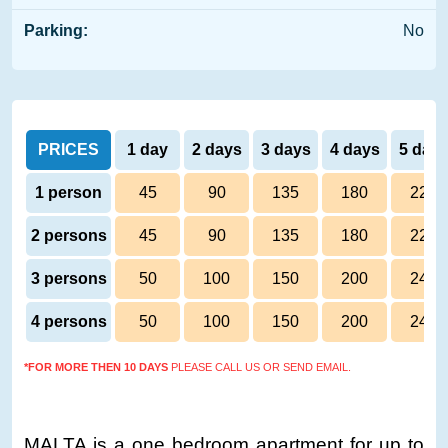
Parking:
No
PRICES
1 day
2 days
3 days
4 days
5 day
1 person
45
90
135
180
220
2 persons
45
90
135
180
220
3 persons
50
100
150
200
245
4 persons
50
100
150
200
245
*FOR MORE THEN 10 DAYS
PLEASE CALL US OR SEND EMAIL.
MALTA is a one bedroom apartment for up to