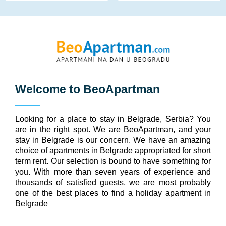
Welcome to
BeoApartman
Looking for a place to stay in Belgrade, Serbia? You
are in the right spot. We are BeoApartman, and your
stay in Belgrade is our concern. We have an amazing
choice of apartments in Belgrade appropriated for short
term rent. Our selection is bound to have something for
you. With more than seven years of experience and
thousands of satisfied guests, we are most probably
one of the best places to find a holiday apartment in
Belgrade