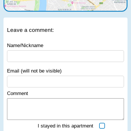
Leave a comment:
Name/Nickname
Email (will not be visible)
Comment
I stayed in this apartment