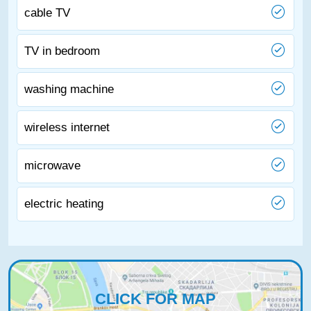
cable TV
TV in bedroom
washing machine
wireless internet
microwave
electric heating
CLICK FOR MAP