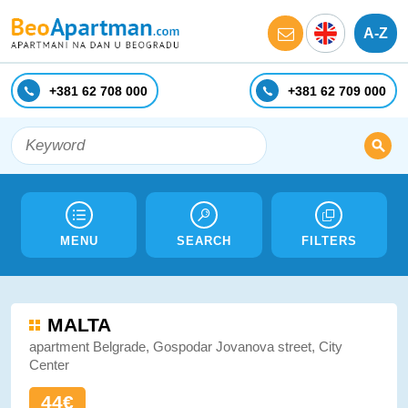
A-Z
+381 62 708 000
+381 62 709 000
MENU
SEARCH
FILTERS
MALTA
apartment Belgrade, Gospodar Jovanova street, City
Center
44€