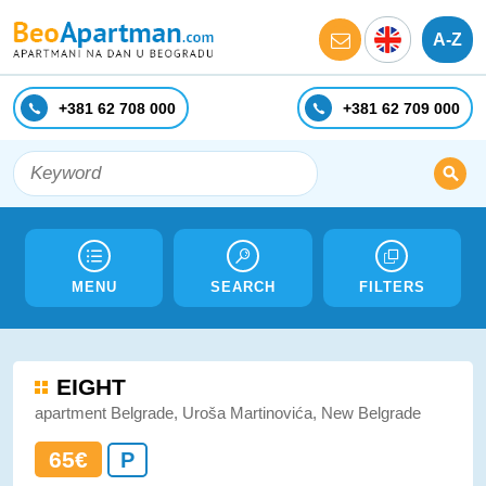
A-Z
+381 62 708 000
+381 62 709 000
MENU
SEARCH
FILTERS
EIGHT
apartment Belgrade, Uroša Martinovića, New Belgrade
65€
P