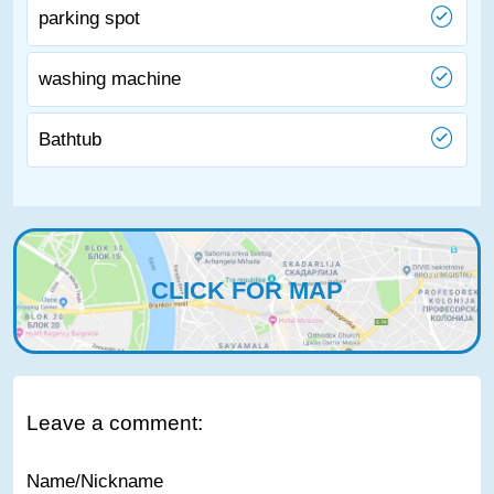
parking spot
washing machine
Bathtub
CLICK FOR MAP
Leave a comment:
Name/Nickname