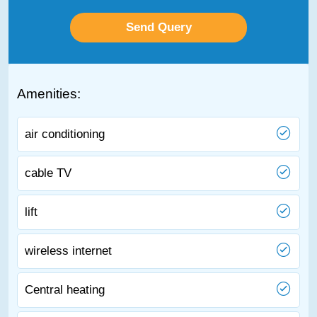
Amenities:
air conditioning
cable TV
lift
wireless internet
Central heating