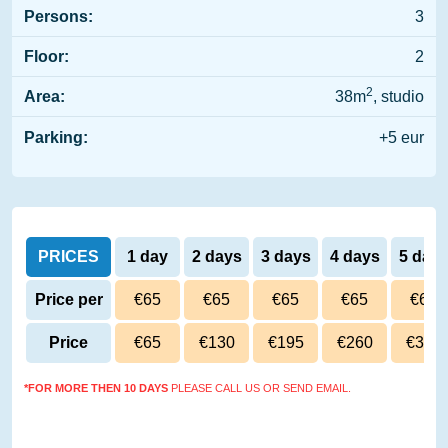
Persons:
3
Floor:
2
2
Area:
38m
, studio
Parking:
+5 eur
PRICES
1 day
2 days
3 days
4 days
5 day
Price per
€65
€65
€65
€65
€65
day
Price
€65
€130
€195
€260
€325
*FOR MORE THEN 10 DAYS
PLEASE CALL US OR SEND EMAIL.