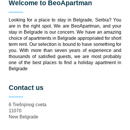
Welcome to
BeoApartman
Looking for a place to stay in Belgrade, Serbia? You
are in the right spot. We are BeoApartman, and your
stay in Belgrade is our concern. We have an amazing
choice of apartments in Belgrade appropriated for short
term rent. Our selection is bound to have something for
you. With more than seven years of experience and
thousands of satisfied guests, we are most probably
one of the best places to find a holiday apartment in
Belgrade
Contact us
6 Trešnjinog cveta
11070
New Belgrade