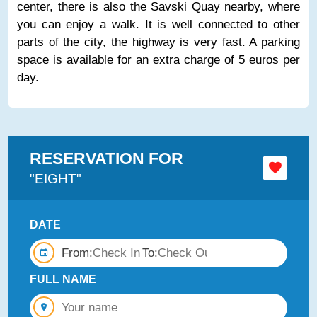
center, there is also the Savski Quay nearby, where
you can enjoy a walk. It is well connected to other
parts of the city, the highway is very fast. A parking
space is available for an extra charge of 5 euros per
day.
RESERVATION FOR
"EIGHT"
DATE
From:
To:
FULL NAME