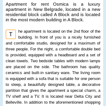
Apartment for rent Osmica is a luxury
apartment in New Belgrade, located in a new
residential block called A Block and is located
in the most modern building in A Block.
he apartment is located on the 2nd floor of the
T
building. In front of you is a nicely furnished
and comfortable studio, designed for a maximum of
three people. For the night, a comfortable double bed
is provided, equipped with a headboard and a set of
clean towels. Two bedside tables with modern lamps
are placed on the side. The bathroom has quality
ceramics and built-in sanitary ware. The living room
is equipped with a sofa that is suitable for one person
to sleep, a beautifully designed table, a decorative
partition that gives the apartment a special charm, a
TV shelf and a TV. It is located near Delta City and
Belleville. In addition to the aforementioned shopping