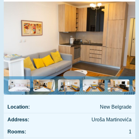
Location:
New Belgrade
Address:
Uroša Martinovića
Rooms:
1