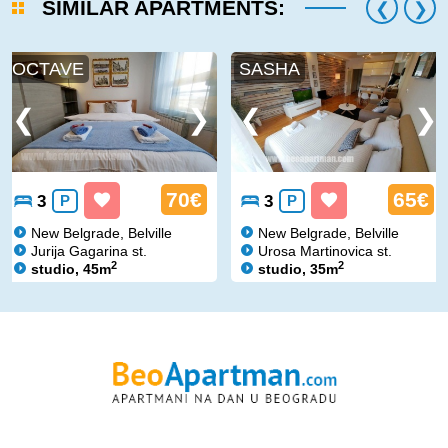
SIMILAR APARTMENTS:
OCTAVE
SASHA
70€
65€
3
P
3
P
New Belgrade, Belville
New Belgrade, Belville
Jurija Gagarina st.
Urosa Martinovica st.
2
2
studio, 45m
studio, 35m