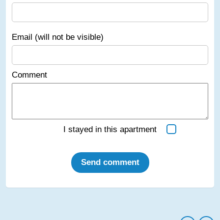
Email (will not be visible)
Comment
I stayed in this apartment
Send comment