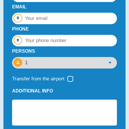
EMAIL
PHONE
PERSONS
Transfer from the airport
ADDITIONAL INFO