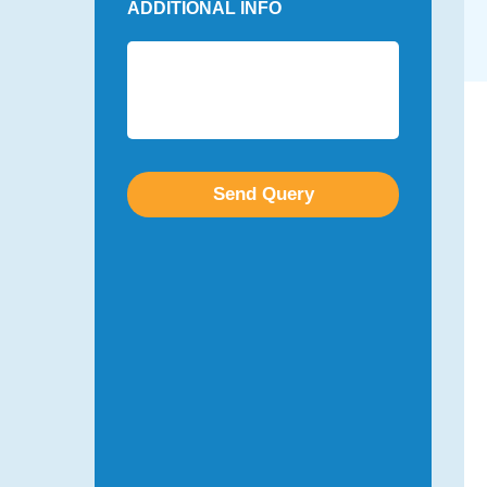
ADDITIONAL INFO