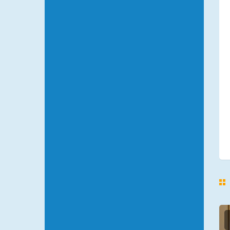
NEVSKIY