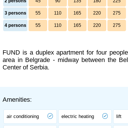
2 persons
45
90
135
180
225
3 persons
55
110
165
220
275
4 persons
55
110
165
220
275
FUND is a duplex apartment for four people 
area in Belgrade - midway between the Belg
Center of Serbia.
Amenities:
air conditioning
electric heating
lift