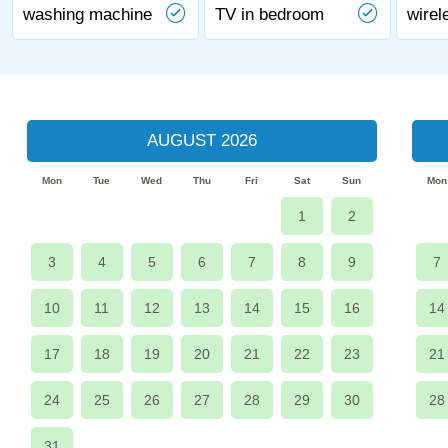
washing machine
TV in bedroom
wirel
AUGUST 2026
Mon
Tue
Wed
Thu
Fri
Sat
Sun
Mon
1
2
3
4
5
6
7
8
9
7
10
11
12
13
14
15
16
14
17
18
19
20
21
22
23
21
24
25
26
27
28
29
30
28
31