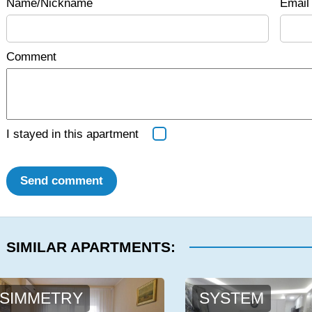
Name/Nickname
Email 
Comment
I stayed in this apartment
Send comment
SIMILAR APARTMENTS:
SIMMETRY
SYSTEM