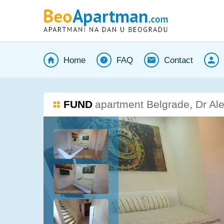
Home
FAQ
Contact
FUND
apartment Belgrade, Dr Al