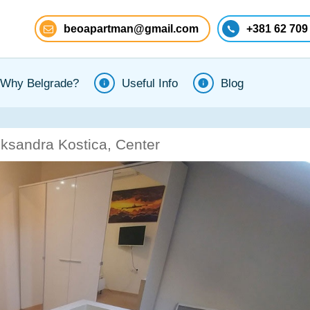
beoapartman@gmail.com
+381 62 709
Why Belgrade?
Useful Info
Blog
eksandra Kostica, Center