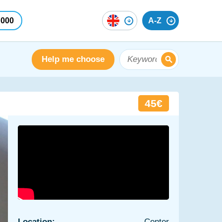
 000
A-Z
Help me choose
45€
Location:
Center