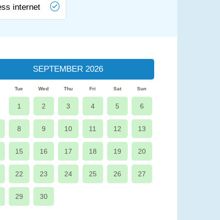
ess internet
SEPTEMBER 2026
Tue
Wed
Thu
Fri
Sat
Sun
1
2
3
4
5
6
8
9
10
11
12
13
15
16
17
18
19
20
22
23
24
25
26
27
29
30