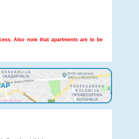
ocess. Also note that apartments are to be
MAP