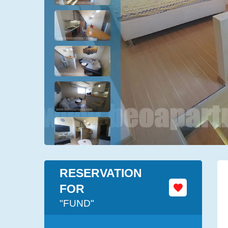
RESERVATION
FOR
"FUND"