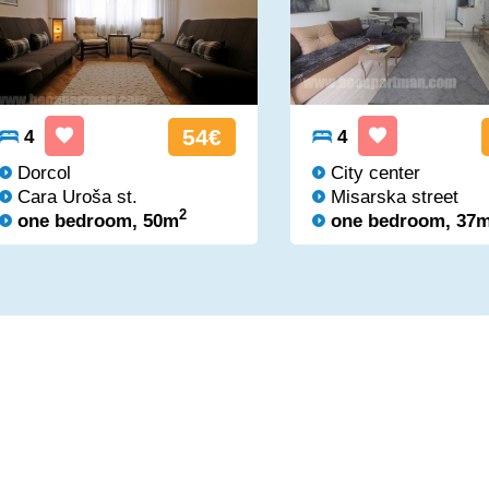
54€
4
4
Dorcol
City center
Cara Uroša st.
Misarska street
2
one bedroom, 50m
one bedroom, 37