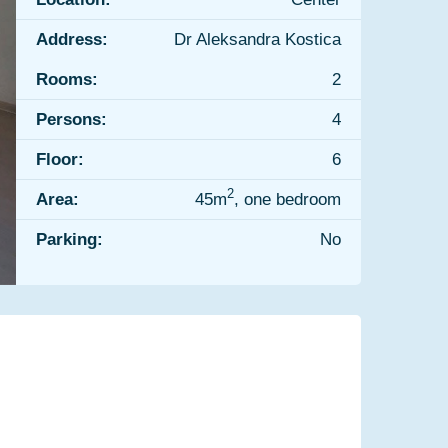
Address:
Dr Aleksandra Kostica
Rooms:
2
Persons:
4
Floor:
6
2
Area:
45m
, one bedroom
Parking:
No