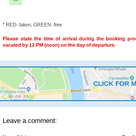
* RED- taken, GREEN- free
Please state the time of arrival during the booking pr
vacated by 12 PM (noon) on the day of departure.
CLICK FOR 
Leave a comment: