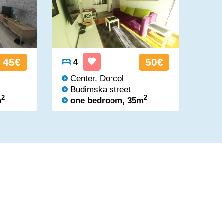
45€
50€
4
4
Center, Dorcol
Ci
Budimska street
Br
2
2
m
one bedroom, 35m
on