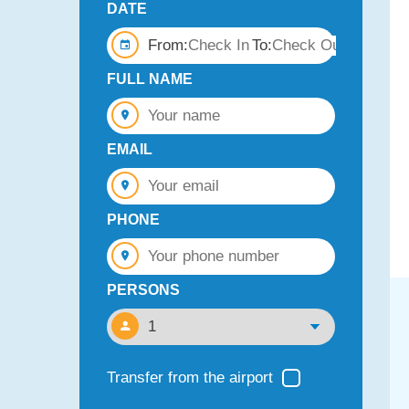
DATE
From:
To:
FULL NAME
EMAIL
PHONE
PERSONS
Transfer from the airport