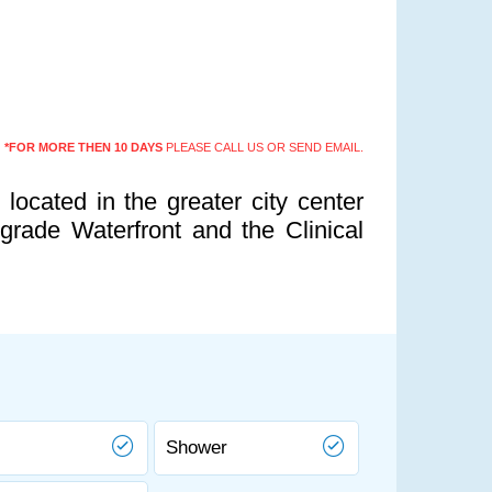
*FOR MORE THEN 10 DAYS
PLEASE CALL US OR SEND EMAIL.
located in the greater city center
rade Waterfront and the Clinical
Shower