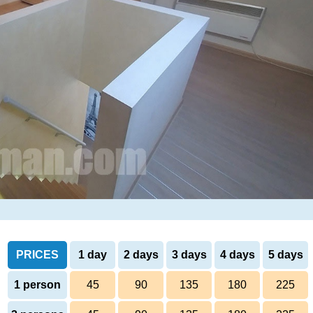
PRICES
1 day
2 days
3 days
4 days
5 days
1 person
45
90
135
180
225