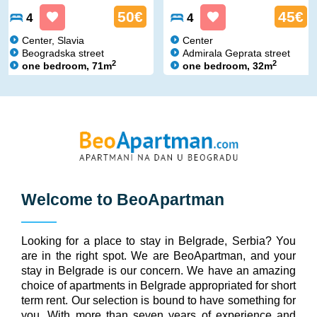
50€
45€
4
4
Center, Slavia
Center
Beogradska street
Admirala Geprata street
2
2
one bedroom, 71m
one bedroom, 32m
Welcome to
BeoApartman
Looking for a place to stay in Belgrade, Serbia? You
are in the right spot. We are BeoApartman, and your
stay in Belgrade is our concern. We have an amazing
choice of apartments in Belgrade appropriated for short
term rent. Our selection is bound to have something for
you. With more than seven years of experience and