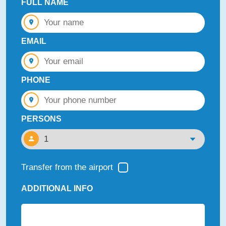
FULL NAME
EMAIL
PHONE
PERSONS
Transfer from the airport
ADDITIONAL INFO