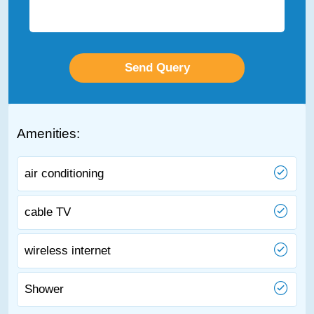
Amenities:
air conditioning
cable TV
wireless internet
Shower