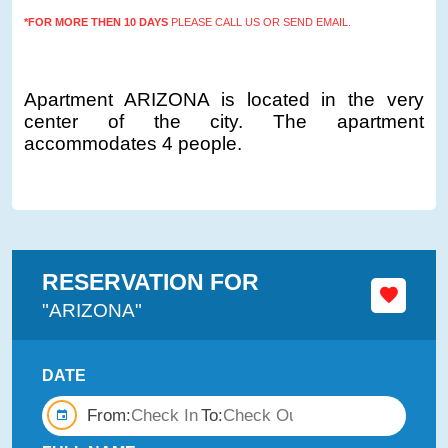
*FOR MORE THEN 10 DAYS
PLEASE CALL US OR SEND EMAIL.
Apartment ARIZONA is located in the very
center of the city. The apartment
accommodates 4 people.
RESERVATION FOR
"ARIZONA"
DATE
From:
To: