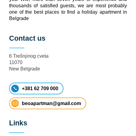
thousands of satisfied guests, we are most probably
one of the best places to find a holiday apartment in
Belgrade
Contact us
6 Trešnjinog cveta
11070
New Belgrade
+381 62 709 000
beoapartman@gmail.com
Links