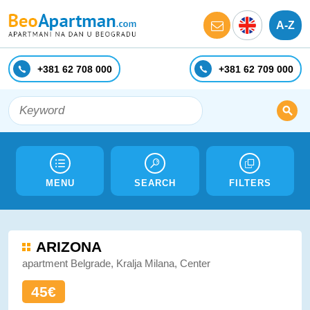
A-Z
+381 62 708 000
+381 62 709 000
MENU
SEARCH
FILTERS
ARIZONA
apartment Belgrade, Kralja Milana, Center
45€