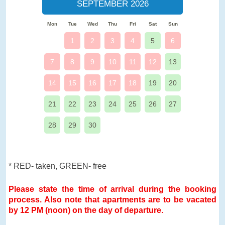
SEPTEMBER 2026
Mon
Tue
Wed
Thu
Fri
Sat
Sun
1
2
3
4
5
6
7
8
9
10
11
12
13
14
15
16
17
18
19
20
21
22
23
24
25
26
27
28
29
30
* RED- taken, GREEN- free
Please state the time of arrival during the booking
process. Also note that apartments are to be vacated
by 12 PM (noon) on the day of departure.