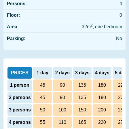
Persons:
4
Floor:
0
2
Area:
32m
, one bedroom
Parking:
No
PRICES
1 day
2 days
3 days
4 days
5 day
1 person
45
90
135
180
225
2 persons
45
90
135
180
225
3 persons
50
100
150
200
250
4 persons
55
110
165
220
275