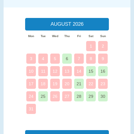
AUGUST 2026
Mon
Tue
Wed
Thu
Fri
Sat
Sun
1
2
3
4
5
6
7
8
9
10
11
12
13
14
15
16
17
18
19
20
21
22
23
24
25
26
27
28
29
30
31