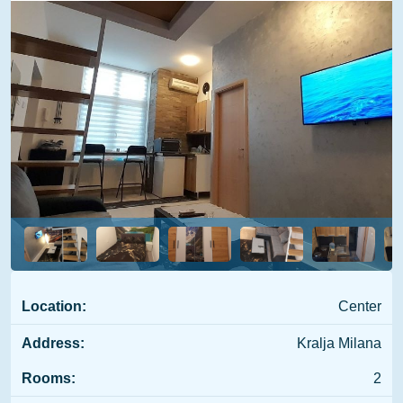
Location:
Center
Address:
Kralja Milana
Rooms:
2