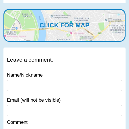
CLICK FOR MAP
Leave a comment:
Name/Nickname
Email (will not be visible)
Comment