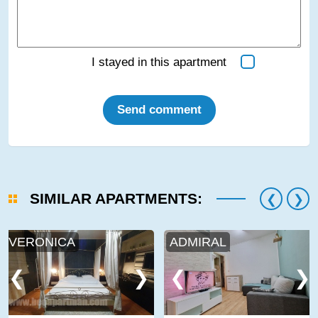
I stayed in this apartment
Send comment
SIMILAR APARTMENTS:
VERONICA
ADMIRAL