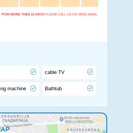
*FOR MORE THEN 10 DAYS
PLEASE CALL US OR SEND EMAIL.
cable TV
ing machine
Bathtub
MAP