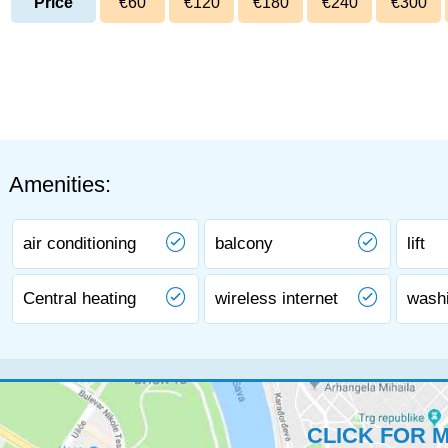
Price
€60
€120
€180
€240
€300
Amenities:
air conditioning
balcony
lift
Central heating
wireless internet
wash
CLICK FOR 