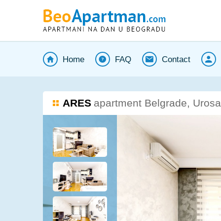
Home
FAQ
Contact
ARES
apartment Belgrade, Urosa