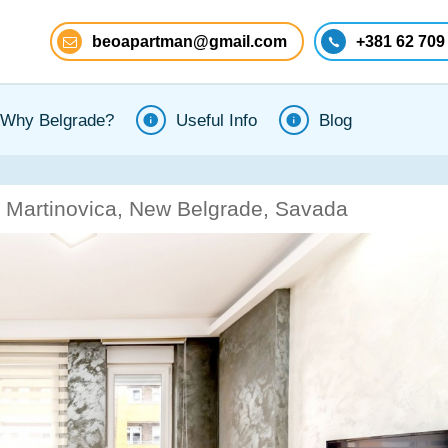
beoapartman@gmail.com
+381 62 709
Why Belgrade?
Useful Info
Blog
 Martinovica, New Belgrade, Savada