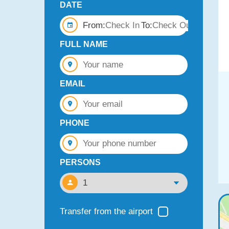
DATE
From:
To:
FULL NAME
EMAIL
PHONE
PERSONS
Transfer from the airport