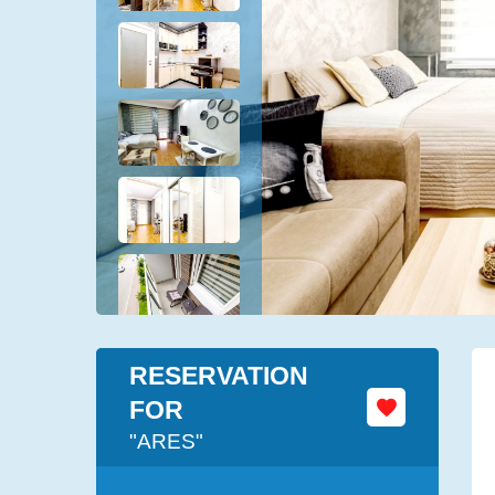
RESERVATION
FOR
"ARES"