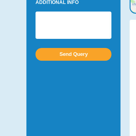
ADDITIONAL INFO