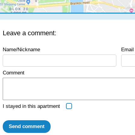
Leave a comment:
Name/Nickname
Email 
Comment
I stayed in this apartment
Send comment