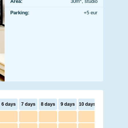
Area:
30m
, studio
Parking:
+5 eur
6 days
7 days
8 days
9 days
10 days