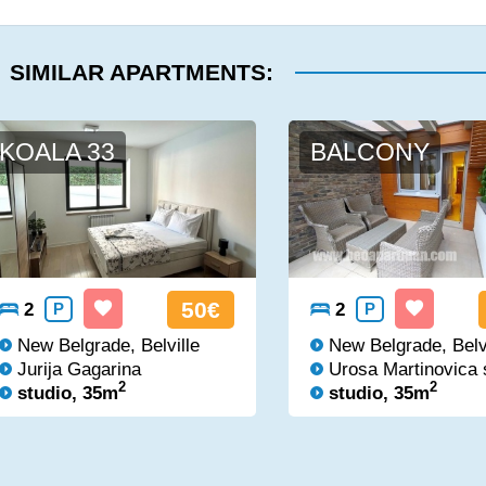
SIMILAR APARTMENTS:
KOALA 33
BALCONY
50€
2
P
2
P
New Belgrade, Belville
New Belgrade, Belv
Jurija Gagarina
Urosa Martinovica 
2
2
studio, 35m
studio, 35m