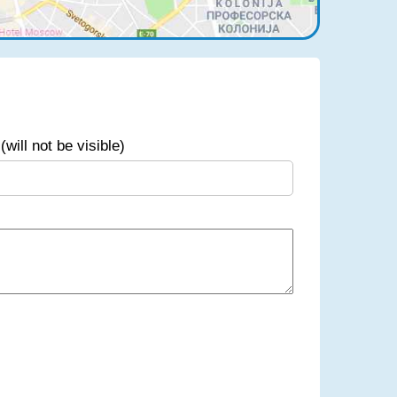
(will not be visible)