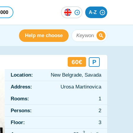
 000
A-Z
Help me choose
60€
P
Location:
New Belgrade, Savada
Address:
Urosa Martinovica
Rooms:
1
Persons:
2
Floor:
3
2