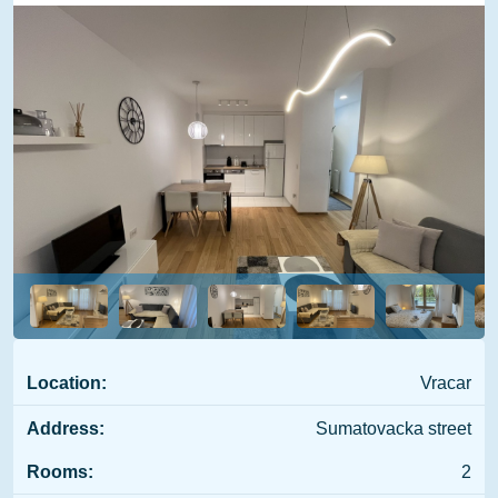
Location:
Vracar
Address:
Sumatovacka street
Rooms:
2