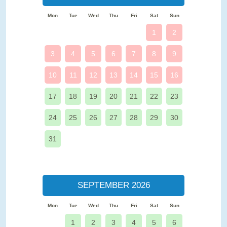
Mon
Tue
Wed
Thu
Fri
Sat
Sun
1
2
3
4
5
6
7
8
9
10
11
12
13
14
15
16
17
18
19
20
21
22
23
24
25
26
27
28
29
30
31
SEPTEMBER 2026
Mon
Tue
Wed
Thu
Fri
Sat
Sun
1
2
3
4
5
6