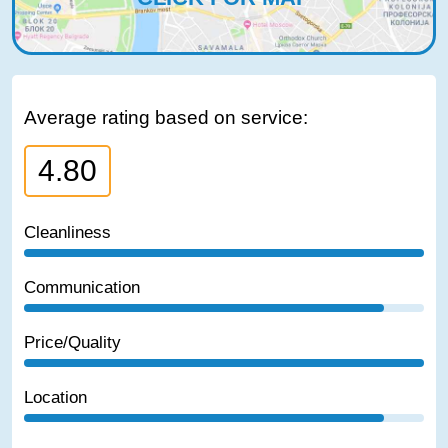
Average rating based on service:
4.80
Cleanliness
Communication
Price/Quality
Location