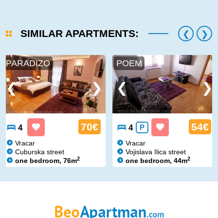
SIMILAR APARTMENTS:
PARADIZO
POEM
70€
54€
4
4
P
Vracar
Vracar
Cuburska street
Vojislava Ilica street
2
2
one bedroom, 76m
one bedroom, 44m