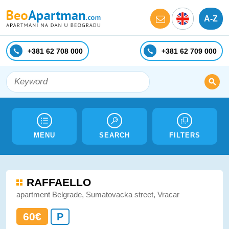
A-Z
+381 62 708 000
+381 62 709 000
MENU
SEARCH
FILTERS
RAFFAELLO
apartment Belgrade, Sumatovacka street, Vracar
60€
P