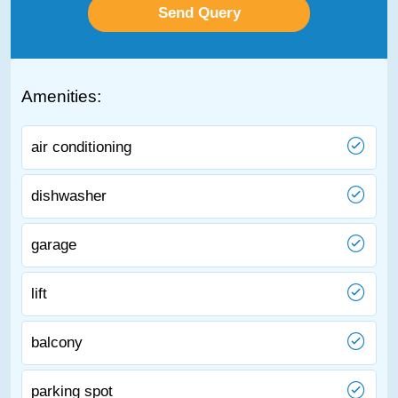
Amenities:
air conditioning
dishwasher
garage
lift
balcony
parking spot