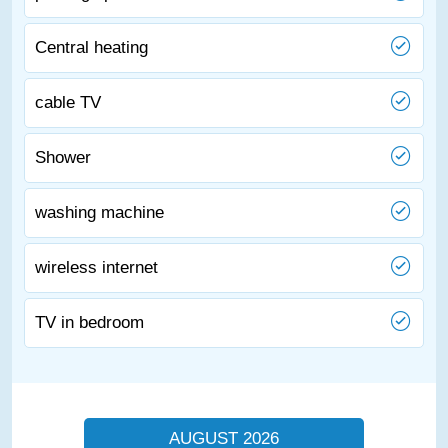
Central heating
cable TV
Shower
washing machine
wireless internet
TV in bedroom
AUGUST 2026