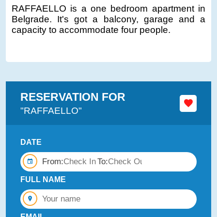
RAFFAELLO is a one bedroom apartment in
Belgrade. It's got a balcony, garage and a
capacity to accommodate four people.
RESERVATION FOR
"RAFFAELLO"
DATE
From:
To:
FULL NAME
EMAIL