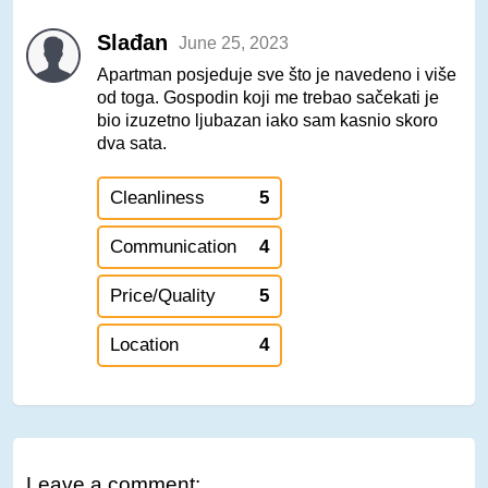
Slađan
June 25, 2023
Apartman posjeduje sve što je navedeno i više
od toga. Gospodin koji me trebao sačekati je
bio izuzetno ljubazan iako sam kasnio skoro
dva sata.
Cleanliness
5
Communication
4
Price/Quality
5
Location
4
Leave a comment: