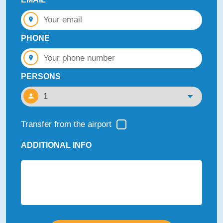
PHONE
PERSONS
Transfer from the airport
ADDITIONAL INFO