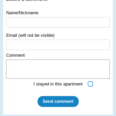
Name/Nickname
Email (will not be visible)
Comment
I stayed in this apartment
Send comment