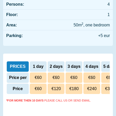
Persons:
4
Floor:
1
2
Area:
50m
, one bedroom
Parking:
+5 eur
PRICES
1 day
2 days
3 days
4 days
5 day
Price per
€60
€60
€60
€60
€60
day
Price
€60
€120
€180
€240
€300
*FOR MORE THEN 10 DAYS
PLEASE CALL US OR SEND EMAIL.