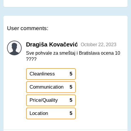
User comments:
Dragiša Kovačević
October 22, 2023
Sve pohvale za smeštaj i Bratislava ocena 10
????
Cleanliness
5
Communication
5
Price/Quality
5
Location
5