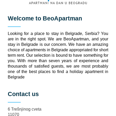
Welcome to
BeoApartman
Looking for a place to stay in Belgrade, Serbia? You
are in the right spot. We are BeoApartman, and your
stay in Belgrade is our concern. We have an amazing
choice of apartments in Belgrade appropriated for short
term rent. Our selection is bound to have something for
you. With more than seven years of experience and
thousands of satisfied guests, we are most probably
one of the best places to find a holiday apartment in
Belgrade
Contact us
6 Trešnjinog cveta
11070