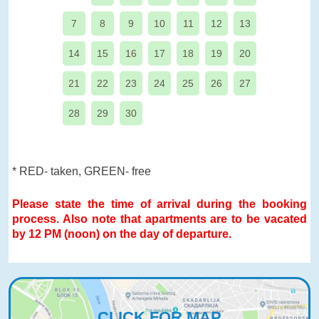
7
8
9
10
11
12
13
14
15
16
17
18
19
20
21
22
23
24
25
26
27
28
29
30
* RED- taken, GREEN- free
Please state the time of arrival during the booking
process. Also note that apartments are to be vacated
by 12 PM (noon) on the day of departure.
CLICK FOR MAP