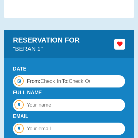
RESERVATION FOR
"BERAN 1"
DATE
From:
To:
FULL NAME
EMAIL