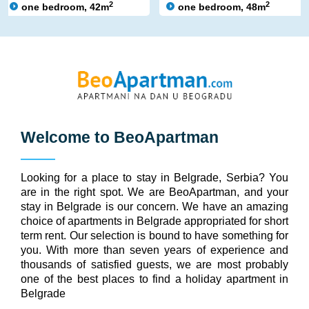
2
2
one bedroom, 42m
one bedroom, 48m
Welcome to
BeoApartman
Looking for a place to stay in Belgrade, Serbia? You
are in the right spot. We are BeoApartman, and your
stay in Belgrade is our concern. We have an amazing
choice of apartments in Belgrade appropriated for short
term rent. Our selection is bound to have something for
you. With more than seven years of experience and
thousands of satisfied guests, we are most probably
one of the best places to find a holiday apartment in
Belgrade