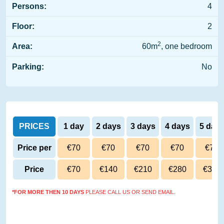
Persons:
4
Floor:
2
2
Area:
60m
, one bedroom
Parking:
No
PRICES
1 day
2 days
3 days
4 days
5 day
Price per
€70
€70
€70
€70
€70
day
Price
€70
€140
€210
€280
€350
*FOR MORE THEN 10 DAYS
PLEASE CALL US OR SEND EMAIL.