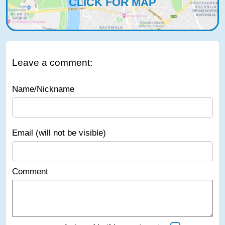
CLICK FOR MAP
Leave a comment:
Name/Nickname
Email (will not be visible)
Comment