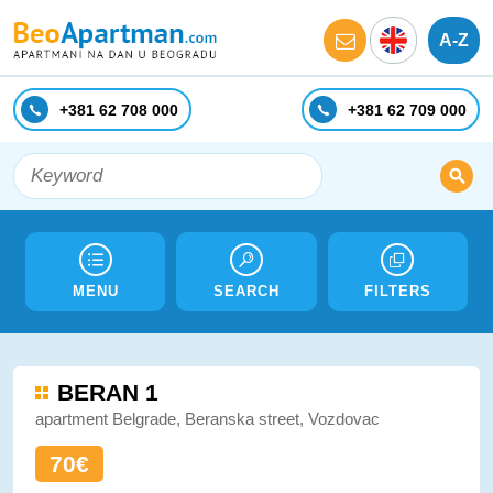
A-Z
+381 62 708 000
+381 62 709 000
MENU
SEARCH
FILTERS
BERAN 1
apartment Belgrade, Beranska street, Vozdovac
70€