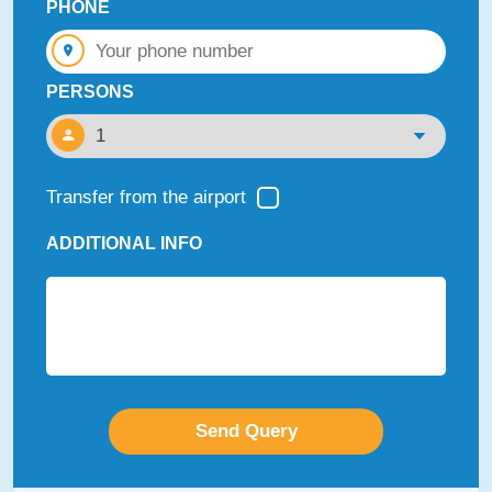
PHONE
PERSONS
Transfer from the airport
ADDITIONAL INFO