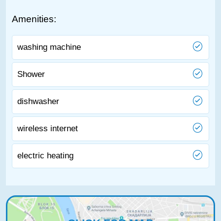
Amenities:
washing machine
Shower
dishwasher
wireless internet
electric heating