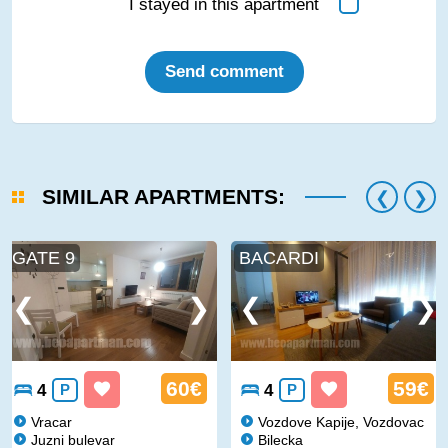
I stayed in this apartment
Send comment
SIMILAR APARTMENTS:
GATE 9
BACARDI
60€
59€
4
P
4
P
Vracar
Vozdove Kapije, Vozdovac
Juzni bulevar
Bilecka