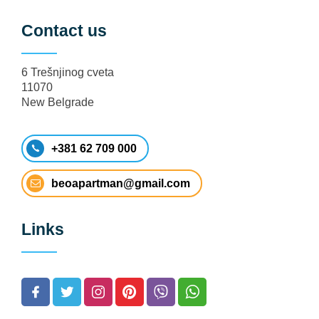
Contact us
6 Trešnjinog cveta
11070
New Belgrade
+381 62 709 000
beoapartman@gmail.com
Links