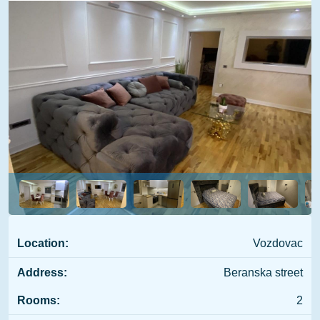
Location:
Vozdovac
Address:
Beranska street
Rooms:
2