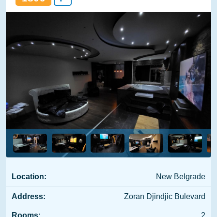
Location:
New Belgrade
Address:
Zoran Djindjic Bulevard
Rooms:
2