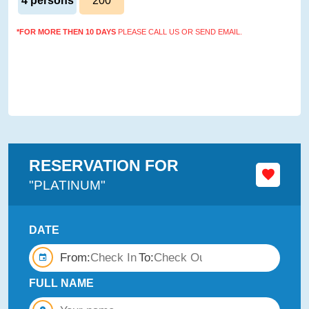
4 persons
200
*FOR MORE THEN 10 DAYS
PLEASE CALL US OR SEND EMAIL.
RESERVATION FOR
"PLATINUM"
DATE
From:
To:
FULL NAME