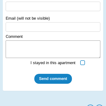
Email (will not be visible)
Comment
I stayed in this apartment
Send comment