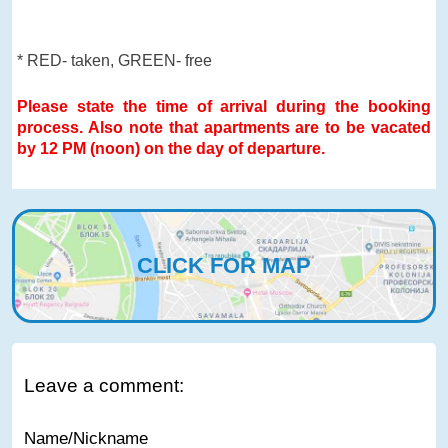
* RED- taken, GREEN- free
Please state the time of arrival during the booking
process. Also note that apartments are to be vacated
by 12 PM (noon) on the day of departure.
CLICK FOR MAP
Leave a comment:
Name/Nickname