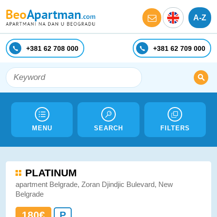
A-Z
+381 62 708 000
+381 62 709 000
MENU
SEARCH
FILTERS
PLATINUM
apartment Belgrade, Zoran Djindjic Bulevard, New
Belgrade
180€
P