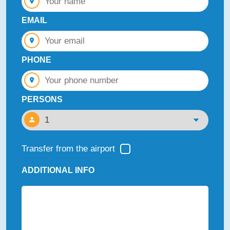
EMAIL
PHONE
PERSONS
Transfer from the airport
ADDITIONAL INFO