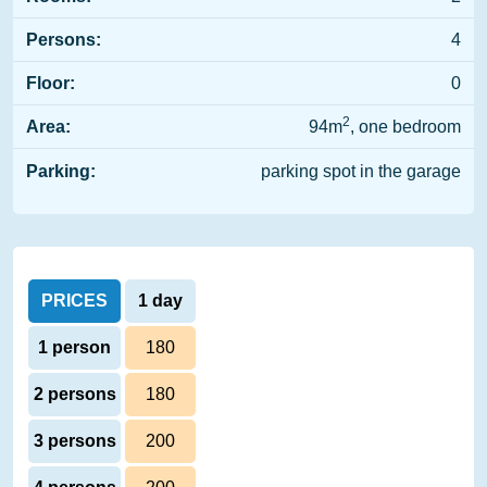
Persons:
4
Floor:
0
2
Area:
94m
, one bedroom
Parking:
parking spot in the garage
PRICES
1 day
1 person
180
2 persons
180
3 persons
200