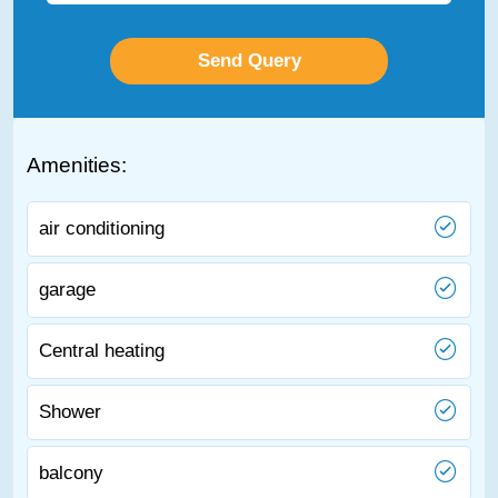
Amenities:
air conditioning
garage
Central heating
Shower
balcony