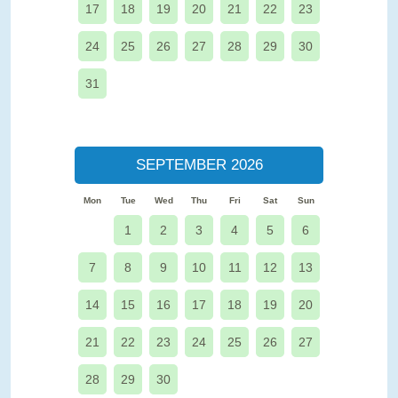
17
18
19
20
21
22
23
24
25
26
27
28
29
30
31
SEPTEMBER 2026
Mon
Tue
Wed
Thu
Fri
Sat
Sun
1
2
3
4
5
6
7
8
9
10
11
12
13
14
15
16
17
18
19
20
21
22
23
24
25
26
27
28
29
30