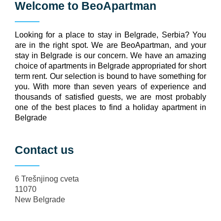
Welcome to
BeoApartman
Looking for a place to stay in Belgrade, Serbia? You
are in the right spot. We are BeoApartman, and your
stay in Belgrade is our concern. We have an amazing
choice of apartments in Belgrade appropriated for short
term rent. Our selection is bound to have something for
you. With more than seven years of experience and
thousands of satisfied guests, we are most probably
one of the best places to find a holiday apartment in
Belgrade
Contact us
6 Trešnjinog cveta
11070
New Belgrade