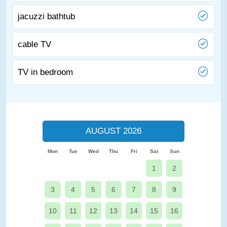
jacuzzi bathtub
cable TV
TV in bedroom
AUGUST 2026
Mon
Tue
Wed
Thu
Fri
Sat
Sun
1
2
3
4
5
6
7
8
9
10
11
12
13
14
15
16