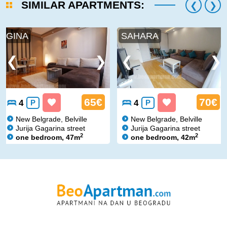
SIMILAR APARTMENTS:
GINA
SAHARA
65€
70€
4
P
4
P
New Belgrade, Belville
New Belgrade, Belville
Jurija Gagarina street
Jurija Gagarina street
2
2
one bedroom, 47m
one bedroom, 42m