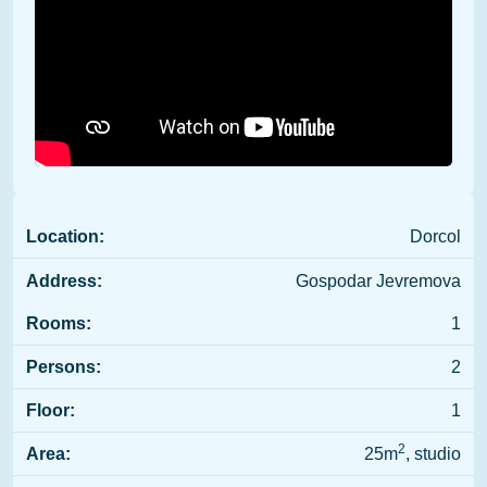
Location:
Dorcol
Address:
Gospodar Jevremova
Rooms:
1
Persons:
2
Floor:
1
2
Area:
25m
, studio