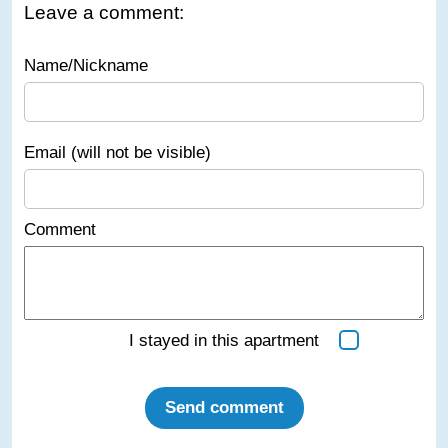
Leave a comment:
Name/Nickname
Email (will not be visible)
Comment
I stayed in this apartment
Send comment