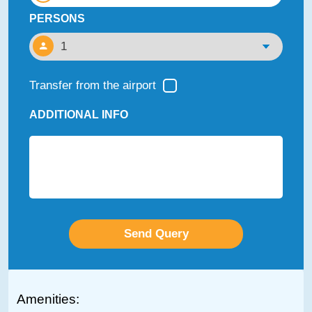
PERSONS
Transfer from the airport
ADDITIONAL INFO
Amenities: