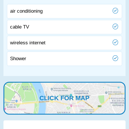
air conditioning
cable TV
wireless internet
Shower
CLICK FOR MAP