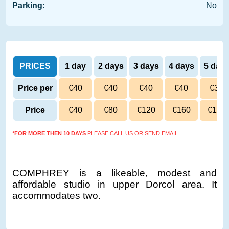
Parking:
No
PRICES
1 day
2 days
3 days
4 days
5 day
Price per
€40
€40
€40
€40
€39
day
Price
€40
€80
€120
€160
€195
*FOR MORE THEN 10 DAYS
PLEASE CALL US OR SEND EMAIL.
COMPHREY is a likeable, modest and
affordable studio in upper Dorcol area. It
accommodates two.