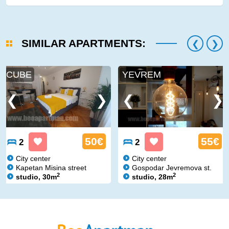
SIMILAR APARTMENTS:
CUBE
YEVREM
50€
55€
2
2
City center
City center
Kapetan Misina street
Gospodar Jevremova st.
2
2
studio, 30m
studio, 28m