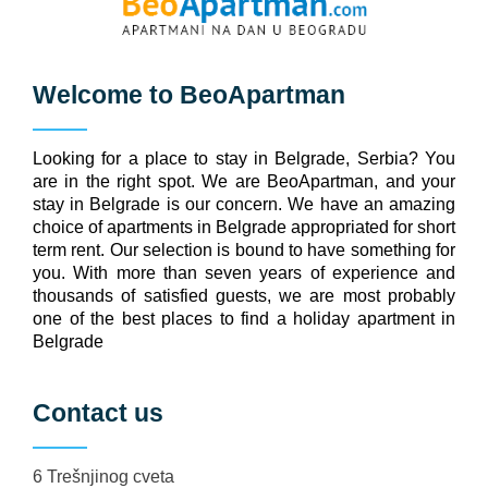
Welcome to
BeoApartman
Looking for a place to stay in Belgrade, Serbia? You
are in the right spot. We are BeoApartman, and your
stay in Belgrade is our concern. We have an amazing
choice of apartments in Belgrade appropriated for short
term rent. Our selection is bound to have something for
you. With more than seven years of experience and
thousands of satisfied guests, we are most probably
one of the best places to find a holiday apartment in
Belgrade
Contact us
6 Trešnjinog cveta