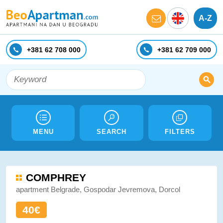
A-Z
+381 62 708 000
+381 62 709 000
MENU
SEARCH
FILTERS
COMPHREY
apartment Belgrade, Gospodar Jevremova, Dorcol
40€