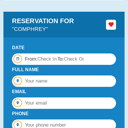
RESERVATION FOR
"COMPHREY"
DATE
From:
To:
FULL NAME
EMAIL
PHONE