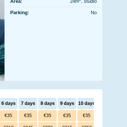
Area:
24m
, studio
Parking:
No
6 days
7 days
8 days
9 days
10 days
€35
€35
€35
€35
€35