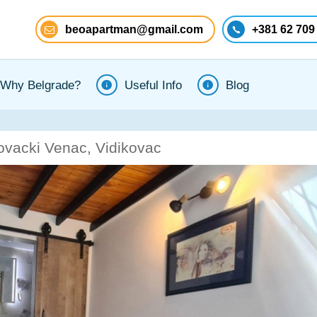
beoapartman@gmail.com
+381 62 709
Why Belgrade?
Useful Info
Blog
ovacki Venac, Vidikovac