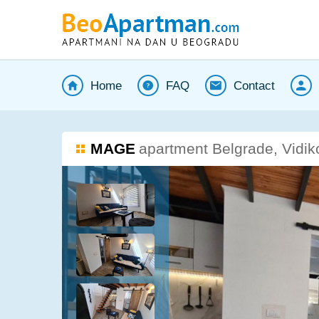
Home
FAQ
Contact
MAGE
apartment Belgrade, Vidik