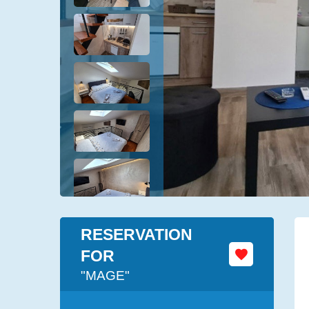
RESERVATION
FOR
"MAGE"