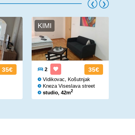
KIMI
AS
35€
35€
2
2
Vidikovac, Košutnjak
Vi
Kneza Viseslava street
Kn
2
studio, 42m
st