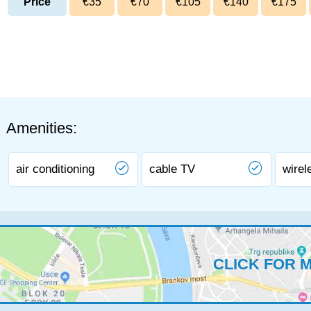
Price
€35
€70
€105
€140
€175
Amenities:
air conditioning
cable TV
wirel
CLICK FOR 