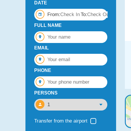
DATE
From:
To:
FULL NAME
EMAIL
PHONE
PERSONS
Transfer from the airport