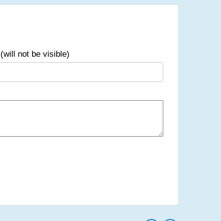
(will not be visible)