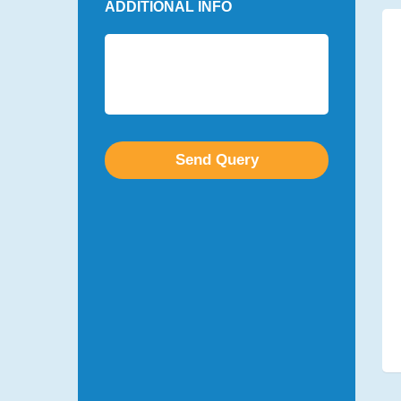
ADDITIONAL INFO