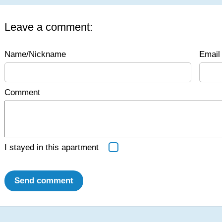
Leave a comment:
Name/Nickname
Email 
Comment
I stayed in this apartment
Send comment