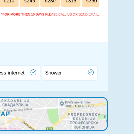
€210
€245
€280
€315
€350
*FOR MORE THEN 10 DAYS
PLEASE CALL US OR SEND EMAIL.
ess internet
Shower
MAP