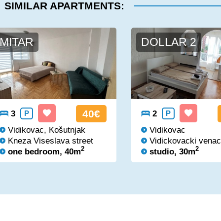
SIMILAR APARTMENTS:
MITAR
DOLLAR 2
40€
3
P
2
P
Vidikovac, Košutnjak
Vidikovac
Kneza Viseslava street
Vidickovacki venac
2
2
one bedroom, 40m
studio, 30m