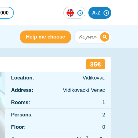
 000
A-Z
Help me choose
35€
Location:
Vidikovac
Address:
Vidikovacki Venac
Rooms:
1
Persons:
2
Floor:
0
2