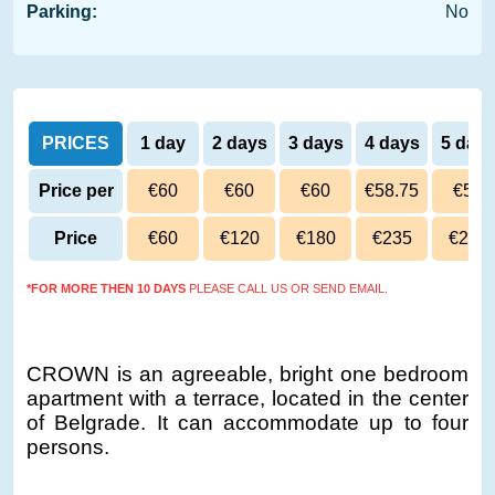
Parking:
No
PRICES
1 day
2 days
3 days
4 days
5 day
Price per
€60
€60
€60
€58.75
€58
day
Price
€60
€120
€180
€235
€290
*FOR MORE THEN 10 DAYS
PLEASE CALL US OR SEND EMAIL.
CROWN is an agreeable, bright one bedroom
apartment with a terrace, located in the center
of Belgrade. It can accommodate up to four
persons.