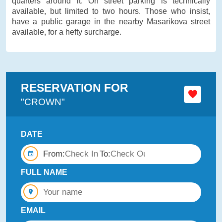
quarters around it. On street parking is technically
available, but limited to two hours. Those who insist,
have a public garage in the nearby Masarikova street
available, for a hefty surcharge.
RESERVATION FOR
"CROWN"
DATE
From:
To:
FULL NAME
EMAIL