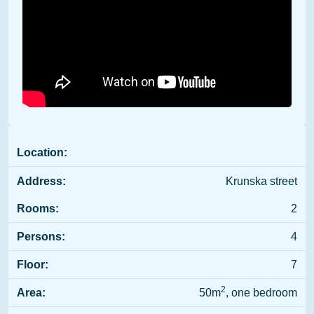
Location:
Address:
Krunska street
Rooms:
2
Persons:
4
Floor:
7
2
Area:
50m
, one bedroom