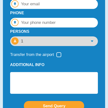
PHONE
PERSONS
Transfer from the airport
ADDITIONAL INFO