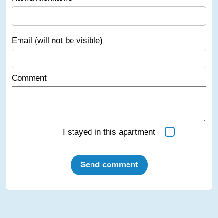
Email (will not be visible)
Comment
I stayed in this apartment
Send comment