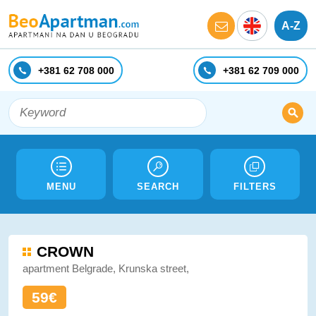
A-Z
+381 62 708 000
+381 62 709 000
MENU
SEARCH
FILTERS
CROWN
apartment Belgrade, Krunska street,
59€