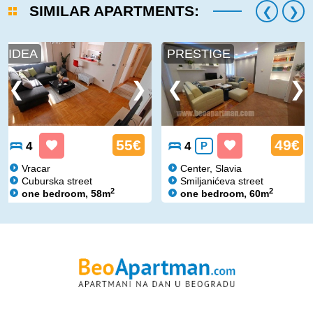
SIMILAR APARTMENTS:
IDEA
PRESTIGE
55€
49€
4
4
P
Vracar
Center, Slavia
Cuburska street
Smiljanićeva street
2
2
one bedroom, 58m
one bedroom, 60m