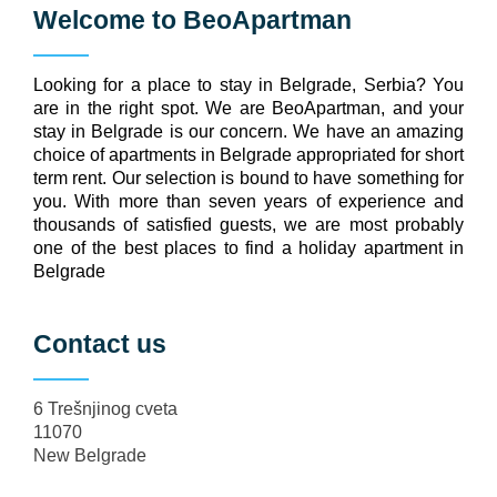
Welcome to
BeoApartman
Looking for a place to stay in Belgrade, Serbia? You
are in the right spot. We are BeoApartman, and your
stay in Belgrade is our concern. We have an amazing
choice of apartments in Belgrade appropriated for short
term rent. Our selection is bound to have something for
you. With more than seven years of experience and
thousands of satisfied guests, we are most probably
one of the best places to find a holiday apartment in
Belgrade
Contact us
6 Trešnjinog cveta
11070
New Belgrade