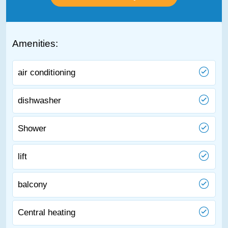
Amenities:
air conditioning
dishwasher
Shower
lift
balcony
Central heating