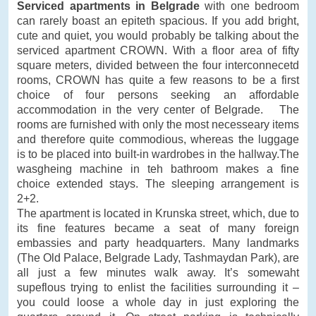
Serviced apartments in Belgrade
with one bedroom
can rarely boast an epiteth spacious. If you add bright,
cute and quiet, you would probably be talking about the
serviced apartment CROWN. With a floor area of fifty
square meters, divided between the four interconnecetd
rooms, CROWN has quite a few reasons to be a first
choice of four persons seeking an affordable
accommodation in the very center of Belgrade. The
rooms are furnished with only the most necesseary items
and therefore quite commodious, whereas the luggage
is to be placed into built-in wardrobes in the hallway.The
wasgheing machine in teh bathroom makes a fine
choice extended stays. The sleeping arrangement is
2+2.
The apartment is located in Krunska street, which, due to
its fine features became a seat of many foreign
embassies and party headquarters. Many landmarks
(The Old Palace, Belgrade Lady, Tashmaydan Park), are
all just a few minutes walk away. It’s somewaht
supeflous trying to enlist the facilities surrounding it –
you could loose a whole day in just exploring the