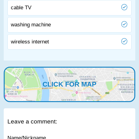
cable TV
washing machine
wireless internet
CLICK FOR MAP
Leave a comment:
Name/Nickname