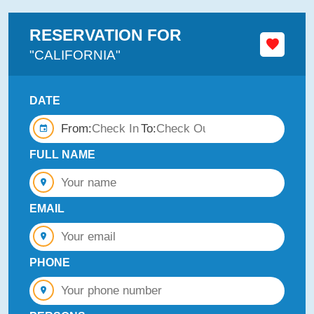
RESERVATION FOR
"CALIFORNIA"
DATE
From:
To:
FULL NAME
EMAIL
PHONE