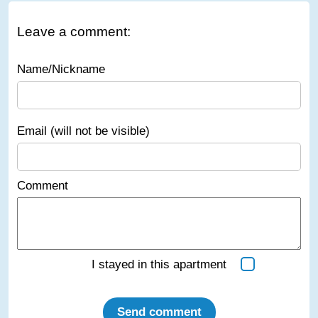
Leave a comment:
Name/Nickname
Email (will not be visible)
Comment
I stayed in this apartment
Send comment