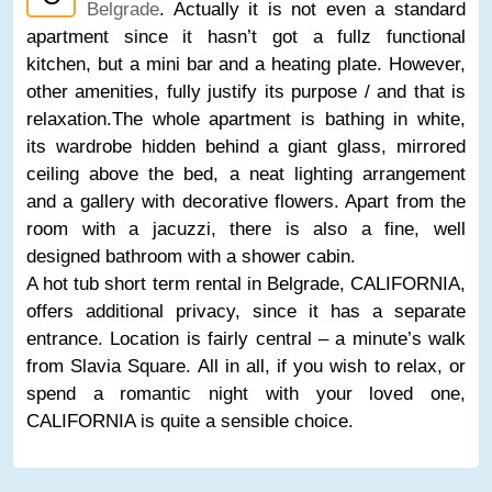
Belgrade
. Actually it is not even a standard
apartment since it hasn’t got a fullz functional
kitchen, but a mini bar and a heating plate. However,
other amenities, fully justify its purpose / and that is
relaxation.The whole apartment is bathing in white,
its wardrobe hidden behind a giant glass, mirrored
ceiling above the bed, a neat lighting arrangement
and a gallery with decorative flowers. Apart from the
room with a jacuzzi, there is also a fine, well
designed bathroom with a shower cabin.
A hot tub short term rental in Belgrade, CALIFORNIA,
offers additional privacy, since it has a separate
entrance. Location is fairly central – a minute’s walk
from Slavia Square. All in all, if you wish to relax, or
spend a romantic night with your loved one,
CALIFORNIA is quite a sensible choice.