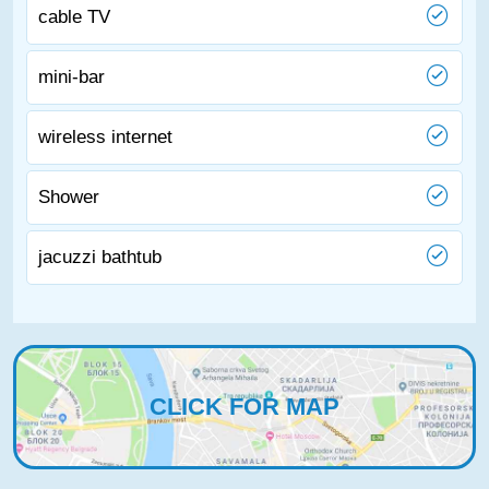
cable TV
mini-bar
wireless internet
Shower
jacuzzi bathtub
CLICK FOR MAP