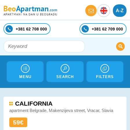
A-Z
+381 62 708 000
+381 62 709 000
MENU
SEARCH
FILTERS
CALIFORNIA
apartment Belgrade, Makenzijeva street, Vracar, Slavia
59€