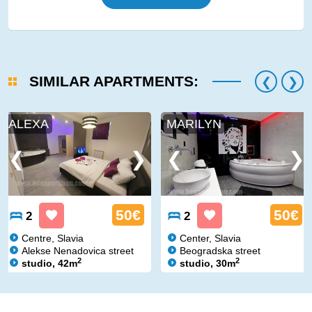
SIMILAR APARTMENTS:
ALEXA
MARILYN
50€
50€
2
2
Centre, Slavia
Center, Slavia
Alekse Nenadovica street
Beogradska street
2
2
studio, 42m
studio, 30m