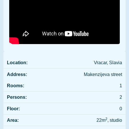
Location:
Vracar, Slavia
Address:
Makenzijeva street
Rooms:
1
Persons:
2
Floor:
0
2
Area:
22m
, studio