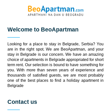
Welcome to
BeoApartman
Looking for a place to stay in Belgrade, Serbia? You
are in the right spot. We are BeoApartman, and your
stay in Belgrade is our concern. We have an amazing
choice of apartments in Belgrade appropriated for short
term rent. Our selection is bound to have something for
you. With more than seven years of experience and
thousands of satisfied guests, we are most probably
one of the best places to find a holiday apartment in
Belgrade
Contact us