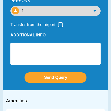
PERSONS
Transfer from the airport
ADDITIONAL INFO
Amenities: