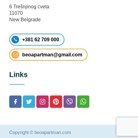
6 Trešnjinog cveta
11070
New Belgrade
+381 62 709 000
beoapartman@gmail.com
Links
Copyright © beoapartman.com