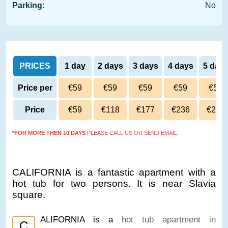
Parking:
No
PRICES
1 day
2 days
3 days
4 days
5 day
Price per
€59
€59
€59
€59
€59
day
Price
€59
€118
€177
€236
€295
*FOR MORE THEN 10 DAYS
PLEASE CALL US OR SEND EMAIL.
CALIFORNIA is a fantastic apartment with a
hot tub for two persons. It is near Slavia
square.
ALIFORNIA is a
hot tub apartment in
C