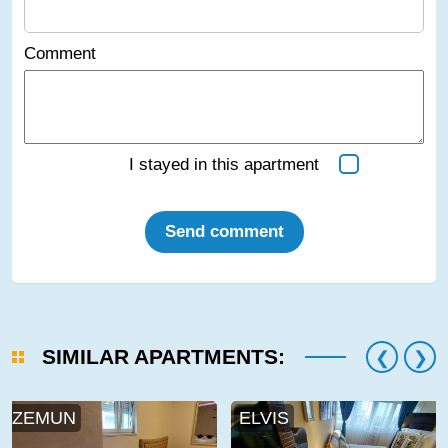
Comment
I stayed in this apartment
Send comment
SIMILAR APARTMENTS:
ZEMUN
ELVIS