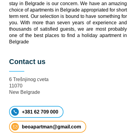
stay in Belgrade is our concern. We have an amazing
choice of apartments in Belgrade appropriated for short
term rent. Our selection is bound to have something for
you. With more than seven years of experience and
thousands of satisfied guests, we are most probably
one of the best places to find a holiday apartment in
Belgrade
Contact us
6 Trešnjinog cveta
11070
New Belgrade
+381 62 709 000
beoapartman@gmail.com