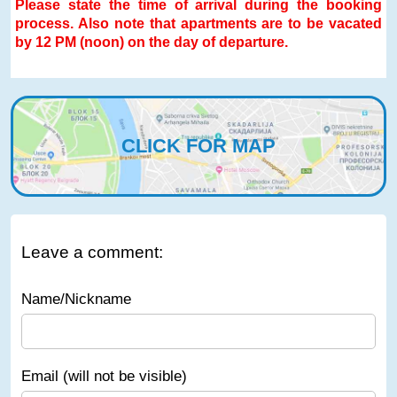
Please state the time of arrival during the booking
process. Also note that apartments are to be vacated
by 12 PM (noon) on the day of departure.
CLICK FOR MAP
Leave a comment:
Name/Nickname
Email (will not be visible)