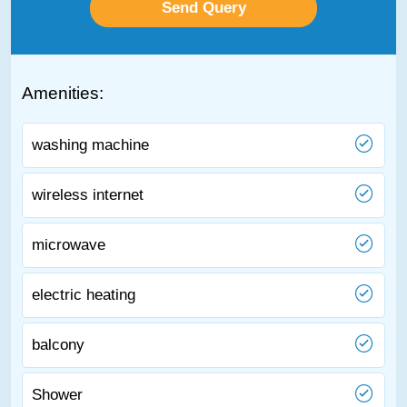
Amenities:
washing machine
wireless internet
microwave
electric heating
balcony
Shower