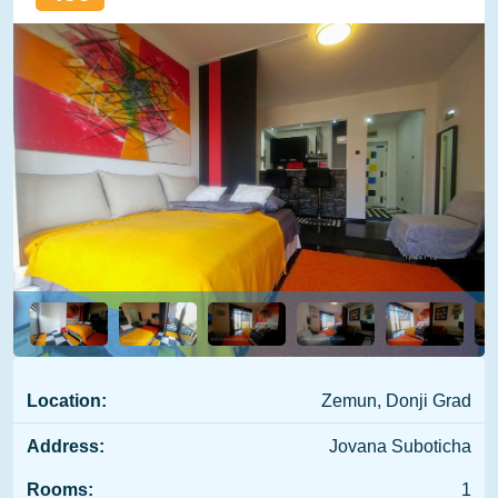
Location:
Zemun, Donji Grad
Address:
Jovana Suboticha
Rooms:
1