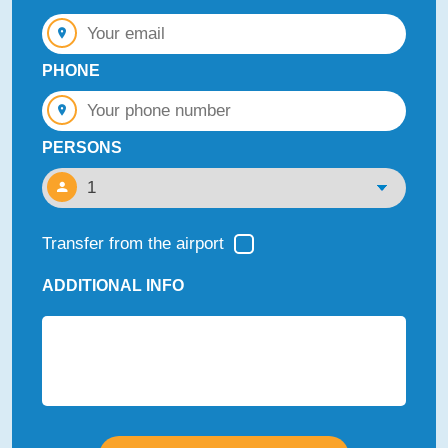
PHONE
PERSONS
Transfer from the airport
ADDITIONAL INFO