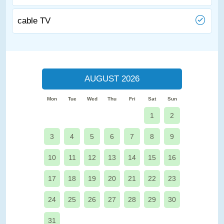
cable TV
AUGUST 2026
Mon
Tue
Wed
Thu
Fri
Sat
Sun
1
2
3
4
5
6
7
8
9
10
11
12
13
14
15
16
17
18
19
20
21
22
23
24
25
26
27
28
29
30
31