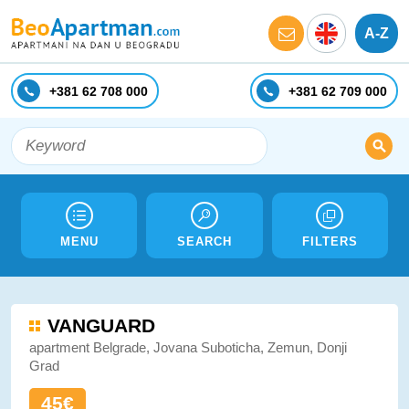
A-Z
+381 62 708 000
+381 62 709 000
MENU
SEARCH
FILTERS
VANGUARD
apartment Belgrade, Jovana Suboticha, Zemun, Donji
Grad
45€