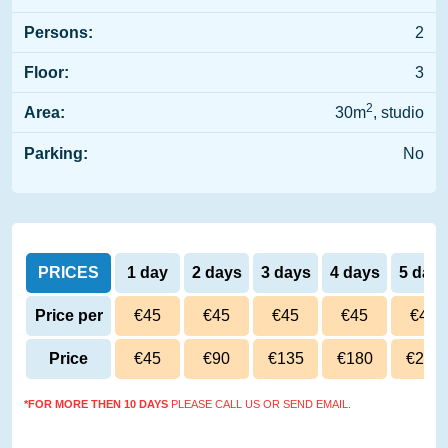
Persons:
2
Floor:
3
2
Area:
30m
, studio
Parking:
No
PRICES
1 day
2 days
3 days
4 days
5 day
Price per
€45
€45
€45
€45
€45
day
Price
€45
€90
€135
€180
€225
*FOR MORE THEN 10 DAYS
PLEASE CALL US OR SEND EMAIL.