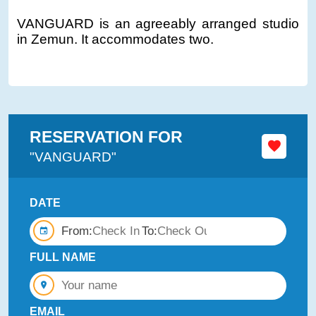
VANGUARD is an agreeably arranged studio
in Zemun. It accommodates two.
RESERVATION FOR
"VANGUARD"
DATE
From:
To:
FULL NAME
EMAIL