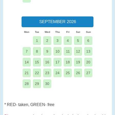
SEPTEMBER 2026
Mon
Tue
Wed
Thu
Fri
Sat
Sun
1
2
3
4
5
6
7
8
9
10
11
12
13
14
15
16
17
18
19
20
21
22
23
24
25
26
27
28
29
30
* RED- taken, GREEN- free