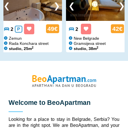
49€
42€
2
P
2
Zemun
New Belgrade
Rada Konchara street
Gramsijeva street
2
2
studio, 25m
studio, 38m
Welcome to
BeoApartman
Looking for a place to stay in Belgrade, Serbia? You
are in the right spot. We are BeoApartman, and your