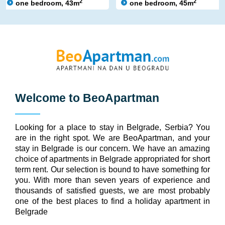
2
2
one bedroom, 43m
one bedroom, 45m
Welcome to
BeoApartman
Looking for a place to stay in Belgrade, Serbia? You
are in the right spot. We are BeoApartman, and your
stay in Belgrade is our concern. We have an amazing
choice of apartments in Belgrade appropriated for short
term rent. Our selection is bound to have something for
you. With more than seven years of experience and
thousands of satisfied guests, we are most probably
one of the best places to find a holiday apartment in
Belgrade