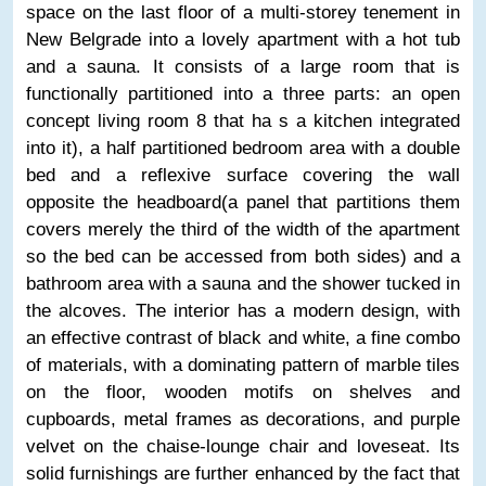
space on the last floor of a multi-storey tenement in
New Belgrade into a lovely apartment with a hot tub
and a sauna. It consists of a large room that is
functionally partitioned into a three parts: an open
concept living room 8 that ha s a kitchen integrated
into it), a half partitioned bedroom area with a double
bed and a reflexive surface covering the wall
opposite the headboard(a panel that partitions them
covers merely the third of the width of the apartment
so the bed can be accessed from both sides) and a
bathroom area with a sauna and the shower tucked in
the alcoves. The interior has a modern design, with
an effective contrast of black and white, a fine combo
of materials, with a dominating pattern of marble tiles
on the floor, wooden motifs on shelves and
cupboards, metal frames as decorations, and purple
velvet on the chaise-lounge chair and loveseat. Its
solid furnishings are further enhanced by the fact that