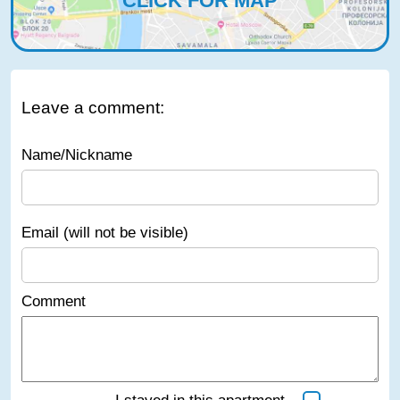
CLICK FOR MAP
Leave a comment:
Name/Nickname
Email (will not be visible)
Comment