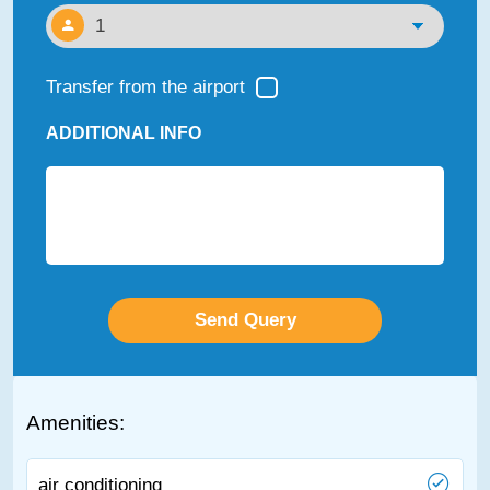
Transfer from the airport
ADDITIONAL INFO
Amenities:
air conditioning