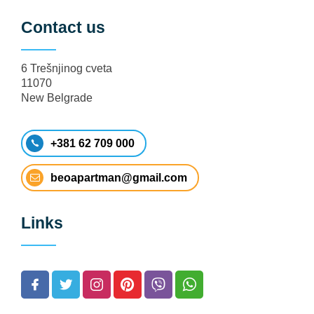
Contact us
6 Trešnjinog cveta
11070
New Belgrade
+381 62 709 000
beoapartman@gmail.com
Links