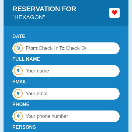
RESERVATION FOR
"HEXAGON"
DATE
From:
To:
FULL NAME
EMAIL
PHONE
PERSONS