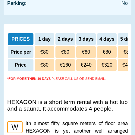
Parking:
No
PRICES
1 day
2 days
3 days
4 days
5 day
Price per
€80
€80
€80
€80
€80
day
Price
€80
€160
€240
€320
€400
*FOR MORE THEN 10 DAYS
PLEASE CALL US OR SEND EMAIL.
HEXAGON is a short term rental with a hot tub
and a sauna. It accommodates 4 people.
ith almost fifty square meters of floor area
W
HEXAGON is yet another well arranged