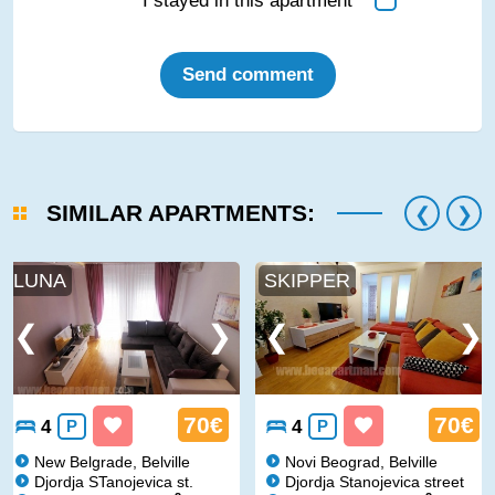
I stayed in this apartment
Send comment
SIMILAR APARTMENTS:
LUNA
SKIPPER
70€
70€
4
P
4
P
New Belgrade, Belville
Novi Beograd, Belville
Djordja STanojevica st.
Djordja Stanojevica street