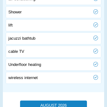
Shower
lift
jacuzzi bathtub
cable TV
Underfloor heating
wireless internet
AUGUST 2026