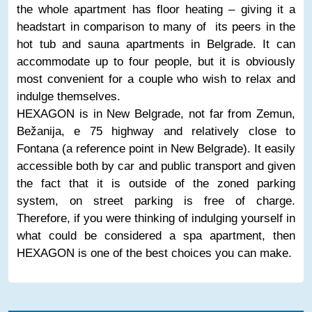
the whole apartment has floor heating – giving it a
headstart in comparison to many of its peers in the
hot tub and sauna apartments in Belgrade. It can
accommodate up to four people, but it is obviously
most convenient for a couple who wish to relax and
indulge themselves.
HEXAGON is in New Belgrade, not far from Zemun,
Bežanija, e 75 highway and relatively close to
Fontana (a reference point in New Belgrade). It easily
accessible both by car and public transport and given
the fact that it is outside of the zoned parking
system, on street parking is free of charge.
Therefore, if you were thinking of indulging yourself in
what could be considered a spa apartment, then
HEXAGON is one of the best choices you can make.