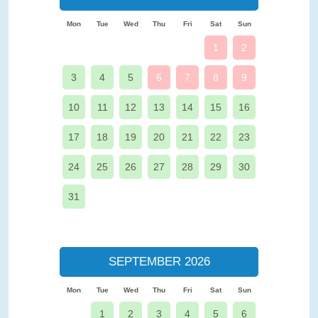
Mon
Tue
Wed
Thu
Fri
Sat
Sun
1
2
3
4
5
6
7
8
9
10
11
12
13
14
15
16
17
18
19
20
21
22
23
24
25
26
27
28
29
30
31
SEPTEMBER 2026
Mon
Tue
Wed
Thu
Fri
Sat
Sun
1
2
3
4
5
6