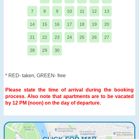
7
8
9
10
11
12
13
14
15
16
17
18
19
20
21
22
23
24
25
26
27
28
29
30
* RED- taken, GREEN- free
Please state the time of arrival during the booking
process. Also note that apartments are to be vacated
by 12 PM (noon) on the day of departure.