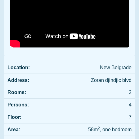
Location:
New Belgrade
Address:
Zoran djindjic blvd
Rooms:
2
Persons:
4
Floor:
7
2
Area:
58m
, one bedroom