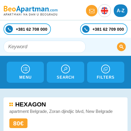
A-Z
+381 62 708 000
+381 62 709 000
MENU
SEARCH
FILTERS
HEXAGON
apartment Belgrade, Zoran djindjic blvd, New Belgrade
80€