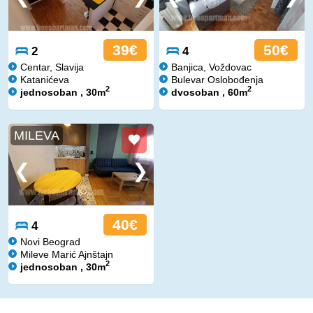
39€
50€
2
4
Centar, Slavija
Banjica, Voždovac
Katanićeva
Bulevar Oslobođenja
2
2
jednosoban , 30m
dvosoban , 60m
MILEVA
40€
4
Novi Beograd
Mileve Marić Ajnštajn
2
jednosoban , 30m