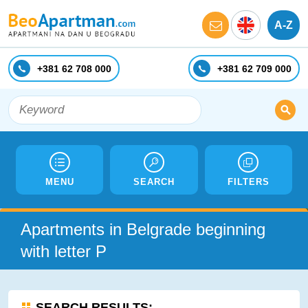
A-Z
+381 62 708 000
+381 62 709 000
MENU
SEARCH
FILTERS
Apartments in Belgrade beginning
with letter P
SEARCH RESULTS: