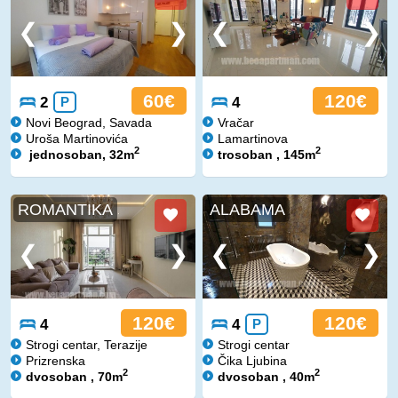
60€
120€
2
P
4
Novi Beograd, Savada
Vračar
Uroša Martinovića
Lamartinova
2
2
jednosoban, 32m
trosoban , 145m
ROMANTIKA
ALABAMA
120€
120€
4
4
P
Strogi centar, Terazije
Strogi centar
Prizrenska
Čika Ljubina
2
2
dvosoban , 70m
dvosoban , 40m