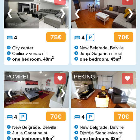
75€
70€
4
4
P
City center
New Belgrade, Belville
Obilicev venac st.
Jurija Gagarina street
2
2
one bedroom, 48m
one bedroom, 45m
POMPEI
PEKING
70€
70€
4
P
4
P
New Belgrade, Belville
New Belgrade, Belville
Jurija Gagarina st.
Djordja Stanojevica st.
2
2
one bedroom, 68m
one bedroom, 62m