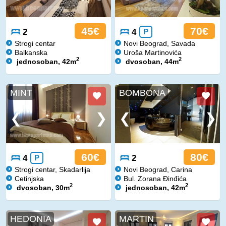
45€
70€
2
4
P
Strogi centar
Novi Beograd, Savada
Balkanska
Uroša Martinovića
2
2
jednosoban, 42m
dvosoban, 44m
MINT
BOMBONA
60€
80€
4
P
2
Strogi centar, Skadarlija
Novi Beograd, Carina
Cetinjska
Bul. Zorana Đinđića
2
2
dvosoban, 30m
jednosoban, 42m
HEDONIA
MARTIN