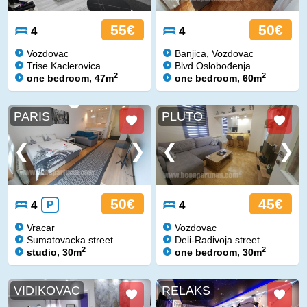
55€
50€
4
4
Vozdovac
Banjica, Vozdovac
Trise Kaclerovica
Blvd Oslobođenja
2
2
one bedroom, 47m
one bedroom, 60m
PARIS
PLUTO
50€
45€
4
P
4
Vracar
Vozdovac
Sumatovacka street
Deli-Radivoja street
2
2
studio, 30m
one bedroom, 30m
VIDIKOVAC
RELAKS