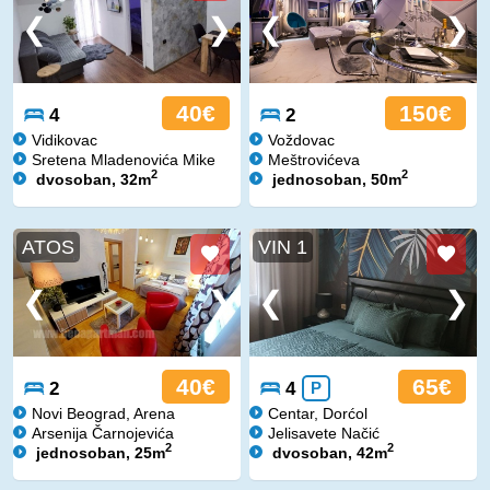
40€
150€
4
2
Vidikovac
Voždovac
Sretena Mladenovića Mike
Meštrovićeva
2
2
dvosoban, 32m
jednosoban, 50m
ATOS
VIN 1
40€
65€
2
4
P
Novi Beograd, Arena
Centar, Dorćol
Arsenija Čarnojevića
Jelisavete Načić
2
2
jednosoban, 25m
dvosoban, 42m