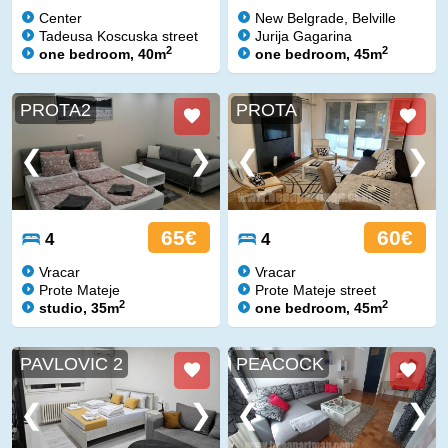
Center
New Belgrade, Belville
Tadeusa Koscuska street
Jurija Gagarina
2
2
one bedroom, 40m
one bedroom, 45m
PROTA2
PROTA
65€
60€
4
4
Vracar
Vracar
Prote Mateje
Prote Mateje street
2
2
studio, 35m
one bedroom, 45m
PAVLOVIC 2
PEACOCK