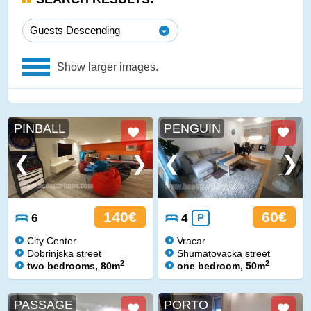
Guests Descending
Show larger images.
PINBALL
PENGUIN
140€
60€
6
4
P
City Center
Vracar
Dobrinjska street
Shumatovacka street
2
2
two bedrooms, 80m
one bedroom, 50m
PASSAGE
PORTO