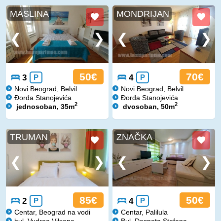
MASLINA
MONDRIJAN
50€
70€
3
P
4
P
Novi Beograd, Belvil
Novi Beograd, Belvil
Đorđa Stanojevića
Đorđa Stanojevića
2
2
jednosoban, 35m
dvosoban, 50m
TRUMAN
ZNAČKA
85€
50€
2
P
4
P
Centar, Beograd na vodi
Centar, Palilula
bul. Vudroa Vilsona
Bul. Despota Stefana