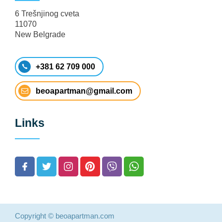
6 Trešnjinog cveta
11070
New Belgrade
+381 62 709 000
beoapartman@gmail.com
Links
Copyright © beoapartman.com