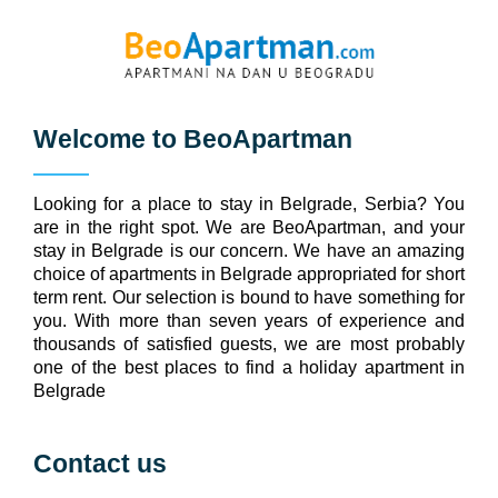
Welcome to
BeoApartman
Looking for a place to stay in Belgrade, Serbia? You
are in the right spot. We are BeoApartman, and your
stay in Belgrade is our concern. We have an amazing
choice of apartments in Belgrade appropriated for short
term rent. Our selection is bound to have something for
you. With more than seven years of experience and
thousands of satisfied guests, we are most probably
one of the best places to find a holiday apartment in
Belgrade
Contact us