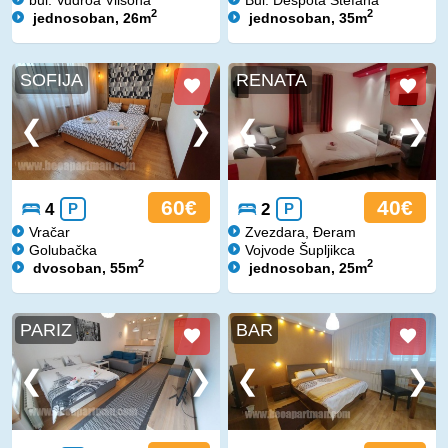
2
2
jednosoban, 26m
jednosoban, 35m
SOFIJA
RENATA
60€
40€
4
P
2
P
Vračar
Zvezdara, Đeram
Golubačka
Vojvode Šupljikca
2
2
dvosoban, 55m
jednosoban, 25m
PARIZ
BAR