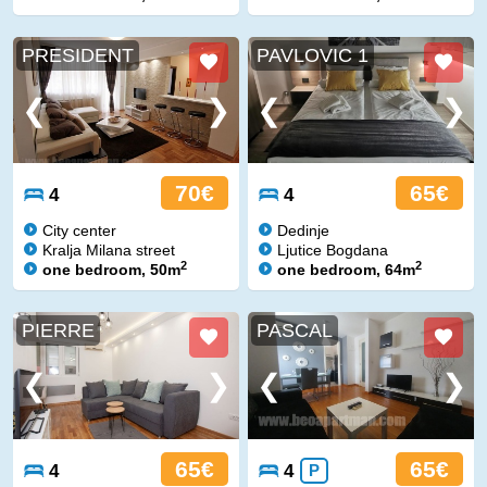
PRESIDENT
PAVLOVIC 1
70€
65€
4
4
City center
Dedinje
Kralja Milana street
Ljutice Bogdana
2
2
one bedroom, 50m
one bedroom, 64m
PIERRE
PASCAL
65€
65€
4
4
P