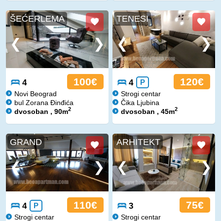
ŠEĆERLEMA
TENESI
100€
120€
4
4
P
Novi Beograd
Strogi centar
bul Zorana Đinđića
Čika Ljubina
2
2
dvosoban , 90m
dvosoban , 45m
GRAND
ARHITEKT
110€
75€
4
P
3
Strogi centar
Strogi centar